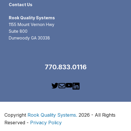
Contact Us
Rook
Quality Systems
1155 Mount Vernon Hwy
Suite 800
Dunwoody GA 30338
770.833.0116
Copyright
Rook Quality Systems.
2026 - All Rights
Reserved -
Privacy Policy