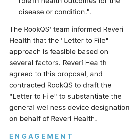
role in health outcomes for the
disease or condition.".
The RookQS' team informed Reveri
Health that the "Letter to File"
approach is feasible based on
several factors. Reveri Health
agreed to this proposal, and
contracted RookQS to draft the
"Letter to File" to substantiate the
general wellness device designation
on behalf of Reveri Health.
ENGAGEMENT