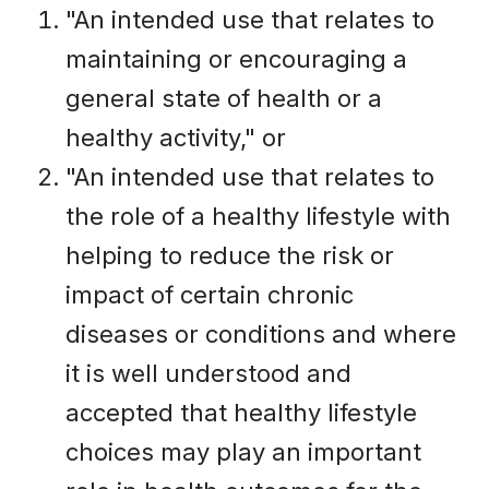
"An intended use that relates to
maintaining or encouraging a
general state of health or a
healthy activity," or
"An intended use that relates to
the role of a healthy lifestyle with
helping to reduce the risk or
impact of certain chronic
diseases or conditions and where
it is well understood and
accepted that healthy lifestyle
choices may play an important