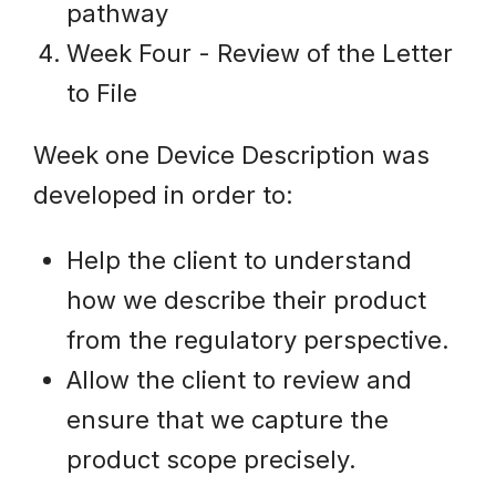
pathway
Week Four - Review of the Letter
to File
Week one Device Description was
developed in order to:
Help the client to understand
how we describe their product
from the regulatory perspective.
Allow the client to review and
ensure that we capture the
product scope precisely.