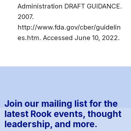
Administration DRAFT GUIDANCE.
2007.
http://www.fda.gov/cber/guidelin
es.htm. Accessed June 10, 2022.
Join our mailing list for the
latest Rook events, thought
leadership, and more.