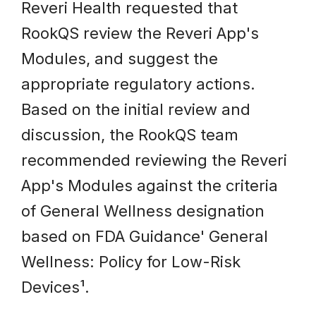
Reveri Health requested that
RookQS review the Reveri App's
Modules, and suggest the
appropriate regulatory actions.
Based on the initial review and
discussion, the RookQS team
recommended reviewing the Reveri
App's Modules against the criteria
of General Wellness designation
based on FDA Guidance' General
Wellness: Policy for Low-Risk
Devices¹.