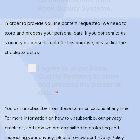
communications from
Rook Quality Systems.
In order to provide you the content requested, we need to
store and process your personal data. If you consent to us
storing your personal data for this purpose, please tick the
checkbox below.
I agree to allow Rook
Quality Systems to store
and process my personal
data.
*
You can unsubscribe from these communications at any time.
For more information on how to unsubscribe, our privacy
practices, and how we are committed to protecting and
respecting your privacy, please review our Privacy Policy.