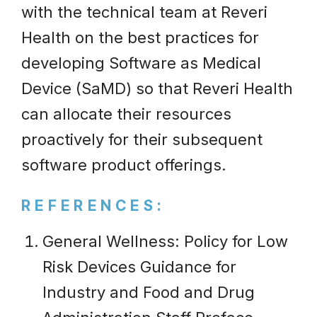
with the technical team at Reveri
Health on the best practices for
developing Software as Medical
Device (SaMD) so that Reveri Health
can allocate their resources
proactively for their subsequent
software product offerings.
REFERENCES:
General Wellness: Policy for Low
Risk Devices Guidance for
Industry and Food and Drug