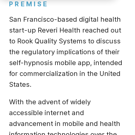
PREMISE
San Francisco-based digital health
start-up Reveri Health reached out
to Rook Quality Systems to discuss
the regulatory implications of their
self-hypnosis mobile app, intended
for commercialization in the United
States.
With the advent of widely
accessible internet and
advancement in mobile and health
information technologies over the