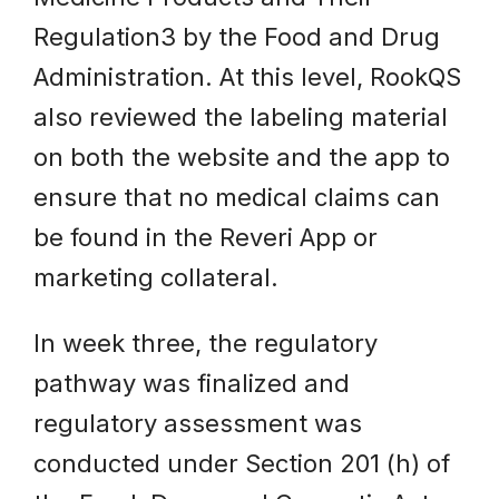
Regulation3 by the Food and Drug
Administration. At this level, RookQS
also reviewed the labeling material
on both the website and the app to
ensure that no medical claims can
be found in the Reveri App or
marketing collateral.
In week three, the regulatory
pathway was finalized and
regulatory assessment was
conducted under Section 201 (h) of