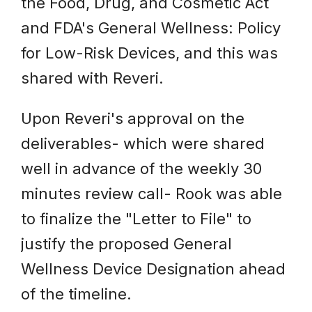
the Food, Drug, and Cosmetic Act
and FDA's General Wellness: Policy
for Low-Risk Devices, and this was
shared with Reveri.
Upon Reveri's approval on the
deliverables- which were shared
well in advance of the weekly 30
minutes review call- Rook was able
to finalize the "Letter to File" to
justify the proposed General
Wellness Device Designation ahead
of the timeline.