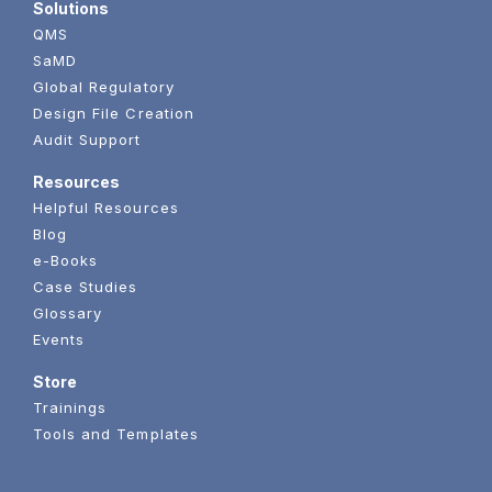
Solutions
QMS
SaMD
Global Regulatory
Design File Creation
Audit Support
Resources
Helpful Resources
Blog
e-Books
Case Studies
Glossary
Events
Store
Trainings
Tools and Templates