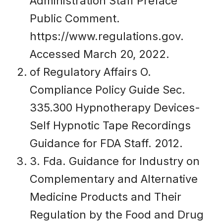
Administration Staff Preface
Public Comment.
https://www.regulations.gov.
Accessed March 20, 2022.
of Regulatory Affairs O.
Compliance Policy Guide Sec.
335.300 Hypnotherapy Devices-
Self Hypnotic Tape Recordings
Guidance for FDA Staff. 2012.
3. Fda. Guidance for Industry on
Complementary and Alternative
Medicine Products and Their
Regulation by the Food and Drug