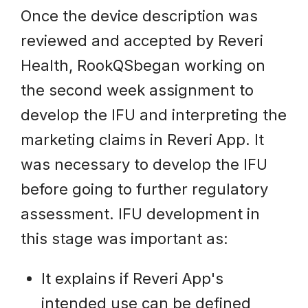
Once the device description was
reviewed and accepted by Reveri
Health, RookQSbegan working on
the second week assignment to
develop the IFU and interpreting the
marketing claims in Reveri App. It
was necessary to develop the IFU
before going to further regulatory
assessment. IFU development in
this stage was important as:
It explains if Reveri App's
intended use can be defined