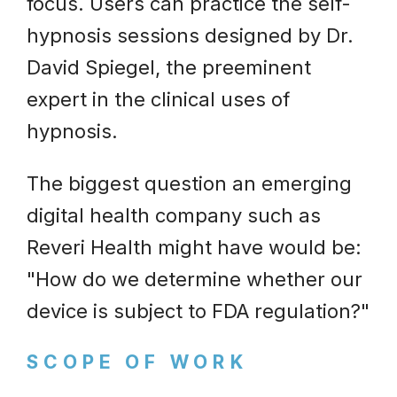
focus. Users can practice the self-
hypnosis sessions designed by Dr.
David Spiegel, the preeminent
expert in the clinical uses of
hypnosis.
The biggest question an emerging
digital health company such as
Reveri Health might have would be:
"How do we determine whether our
device is subject to FDA regulation?"
SCOPE OF WORK