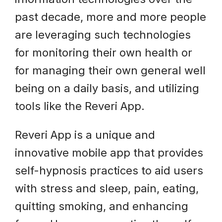
past decade, more and more people
are leveraging such technologies
for monitoring their own health or
for managing their own general well
being on a daily basis, and utilizing
tools like the Reveri App.
Reveri App is a unique and
innovative mobile app that provides
self-hypnosis practices to aid users
with stress and sleep, pain, eating,
quitting smoking, and enhancing