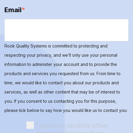
Email
*
Rook Quality Systems is committed to protecting and
respecting your privacy, and we’ll only use your personal
information to administer your account and to provide the
products and services you requested from us. From time to
time, we would like to contact you about our products and
services, as well as other content that may be of interest to
you. If you consent to us contacting you for this purpose,
please tick below to say how you would like us to contact you:
I agree to receive other