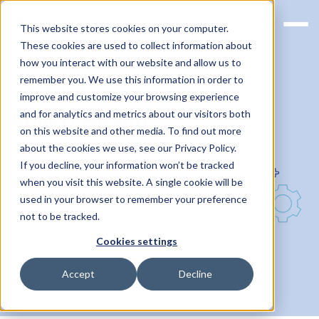
This website stores cookies on your computer.
These cookies are used to collect information about
how you interact with our website and allow us to
remember you. We use this information in order to
CASE STUDY
improve and customize your browsing experience
and for analytics and metrics about our visitors both
Reveri Health
on this website and other media. To find out more
about the cookies we use, see our Privacy Policy.
If you decline, your information won’t be tracked
when you visit this website. A single cookie will be
used in your browser to remember your preference
not to be tracked.
Cookies settings
Accept
Decline