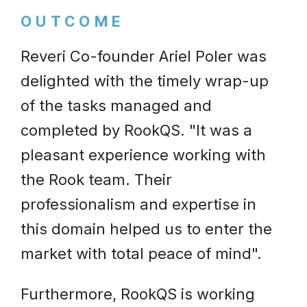
OUTCOME
Reveri Co-founder Ariel Poler was
delighted with the timely wrap-up
of the tasks managed and
completed by RookQS. "It was a
pleasant experience working with
the Rook team. Their
professionalism and expertise in
this domain helped us to enter the
market with total peace of mind".
Furthermore, RookQS is working