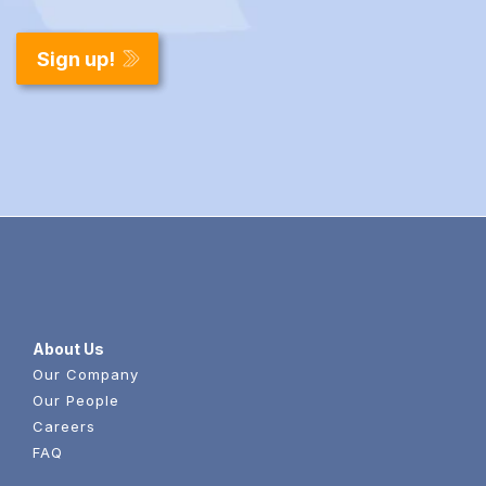
About Us
Our Company
Our People
Careers
FAQ