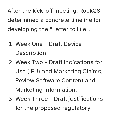
After the kick-off meeting, RookQS
determined a concrete timeline for
developing the "Letter to File".
Week One - Draft Device
Description
Week Two - Draft Indications for
Use (IFU) and Marketing Claims;
Review Software Content and
Marketing Information.
Week Three - Draft justifications
for the proposed regulatory