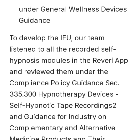
under General Wellness Devices
Guidance
To develop the IFU, our team
listened to all the recorded self-
hypnosis modules in the Reveri App
and reviewed them under the
Compliance Policy Guidance Sec.
335.300 Hypnotherapy Devices -
Self-Hypnotic Tape Recordings2
and Guidance for Industry on
Complementary and Alternative
Medicine Products and Their