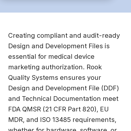
Creating compliant and audit-ready
Design and Development Files is
essential for medical device
marketing authorization. Rook
Quality Systems ensures your
Design and Development File (DDF)
and Technical Documentation meet
FDA QMSR (21 CFR Part 820), EU
MDR, and ISO 13485 requirements,
whether for hardware, software, or