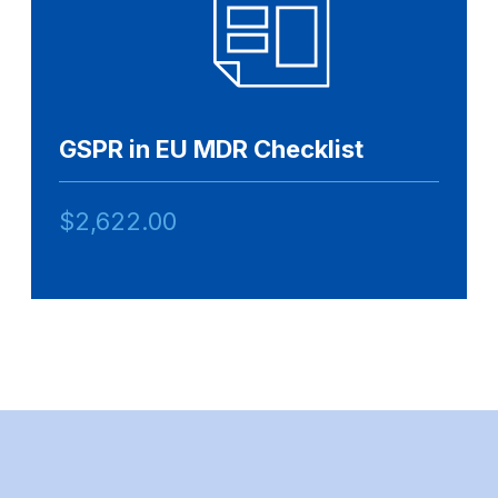
GSPR in EU MDR Checklist
$
2,622.00