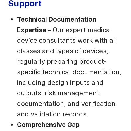
Support
Technical Documentation
Expertise –
Our expert medical
device consultants work with all
classes and types of devices,
regularly preparing product-
specific technical documentation,
including design inputs and
outputs, risk management
documentation, and verification
and validation records.
Comprehensive Gap