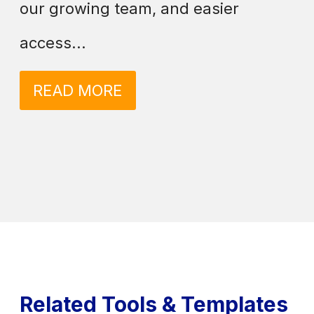
our growing team, and easier
access...
READ MORE
Related Tools & Templates