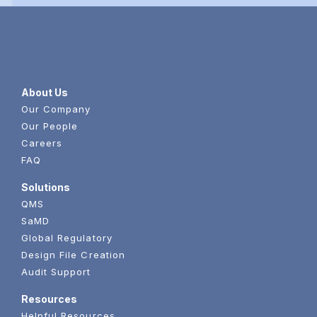
About Us
Our Company
Our People
Careers
FAQ
Solutions
QMS
SaMD
Global Regulatory
Design File Creation
Audit Support
Resources
Helpful Resources