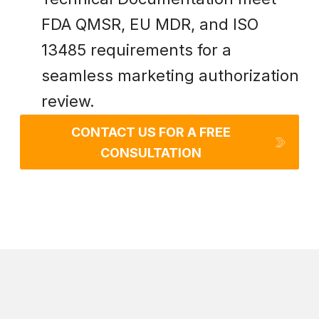
FDA QMSR, EU MDR, and ISO
13485 requirements for a
seamless marketing authorization
review.
CONTACT US FOR A FREE
CONSULTATION