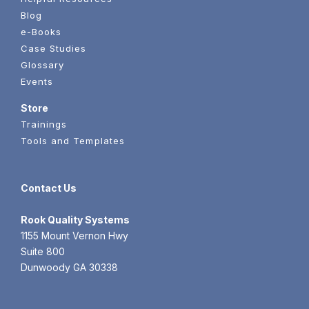
Blog
e-Books
Case Studies
Glossary
Events
Store
Trainings
Tools and Templates
Contact Us
Rook
Quality Systems
1155 Mount Vernon Hwy
Suite 800
Dunwoody GA 30338