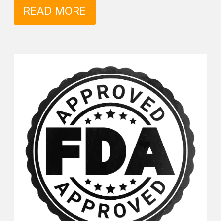
READ MORE