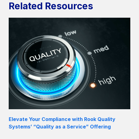
Related Resources
Elevate Your Compliance with Rook Quality
Systems’ “Quality as a Service” Offering