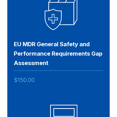
EU MDR General Safety and
Performance Requirements Gap
Assessment
$
150.00