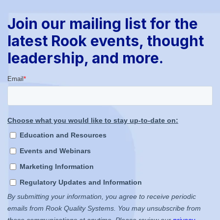
Join our mailing list for the
latest Rook events, thought
leadership, and more.