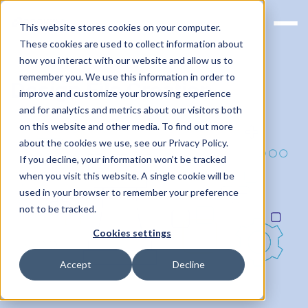
This website stores cookies on your computer.
These cookies are used to collect information about
how you interact with our website and allow us to
remember you. We use this information in order to
Design File Creation
improve and customize your browsing experience
and for analytics and metrics about our visitors both
on this website and other media. To find out more
about the cookies we use, see our Privacy Policy.
If you decline, your information won’t be tracked
when you visit this website. A single cookie will be
used in your browser to remember your preference
not to be tracked.
Cookies settings
Accept
Decline