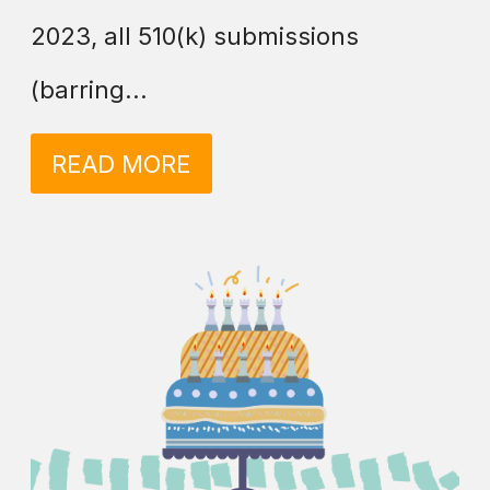
2023, all 510(k) submissions
(barring...
READ MORE