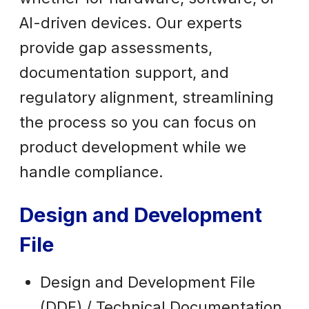
AI-driven devices. Our experts
provide gap assessments,
documentation support, and
regulatory alignment, streamlining
the process so you can focus on
product development while we
handle compliance.
Design and Development
File
Design and Development File
(DDF) / Technical Documentation