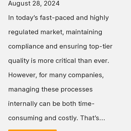
August 28, 2024
In today’s fast-paced and highly
regulated market, maintaining
compliance and ensuring top-tier
quality is more critical than ever.
However, for many companies,
managing these processes
internally can be both time-
consuming and costly. That’s...