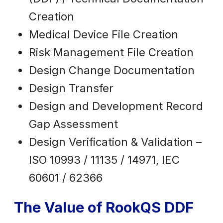
Creation
Medical Device File Creation
Risk Management File Creation
Design Change Documentation
Design Transfer
Design and Development Record
Gap Assessment
Design Verification & Validation –
ISO 10993 / 11135 / 14971, IEC
60601 / 62366
The Value of RookQS DDF