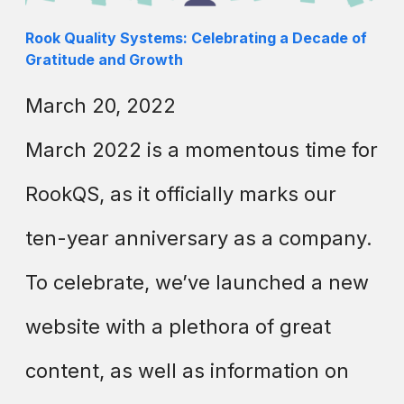
Rook Quality Systems: Celebrating a Decade of
Gratitude and Growth
March 20, 2022
March 2022 is a momentous time for
RookQS, as it officially marks our
ten-year anniversary as a company.
To celebrate, we’ve launched a new
website with a plethora of great
content, as well as information on