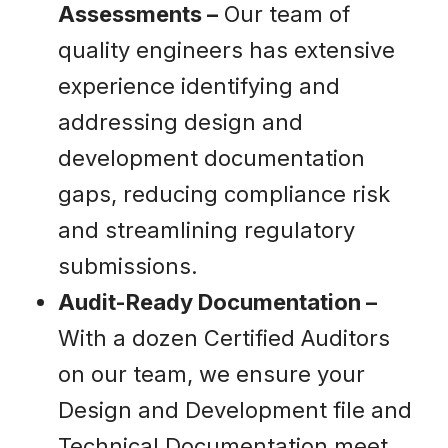
Assessments –
Our team of
quality engineers has extensive
experience identifying and
addressing design and
development documentation
gaps, reducing compliance risk
and streamlining regulatory
submissions.
Audit-Ready Documentation –
With a dozen Certified Auditors
on our team, we ensure your
Design and Development file and
Technical Documentation meet