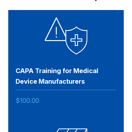
CAPA Training for Medical
Device Manufacturers
$
100.00