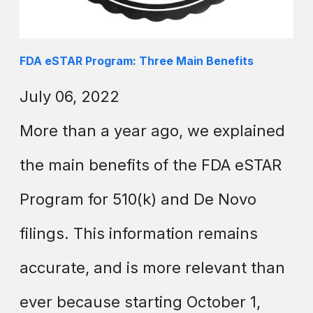
FDA eSTAR Program: Three Main Benefits
July 06, 2022
More than a year ago, we explained
the main benefits of the FDA eSTAR
Program for 510(k) and De Novo
filings. This information remains
accurate, and is more relevant than
ever because starting October 1,