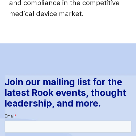
and compliance in the competitive
medical device market.
Join our mailing list for the
latest Rook events, thought
leadership, and more.