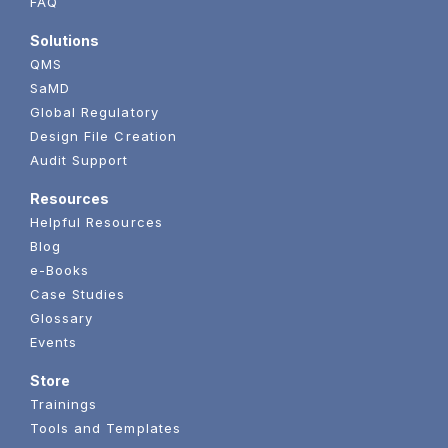
FAQ
Solutions
QMS
SaMD
Global Regulatory
Design File Creation
Audit Support
Resources
Helpful Resources
Blog
e-Books
Case Studies
Glossary
Events
Store
Trainings
Tools and Templates