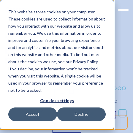
This website stores cookies on your computer.
These cookies are used to collect information about
how you interact with our website and allow us to
remember you. We use this information in order to
PARTNER CASE STUDY
improve and customize your browsing experience
and for analytics and metrics about our visitors both
Emergency FDA Audit
on this website and other media. To find out more
Support for VoCare
about the cookies we use, see our Privacy Policy.
If you decline, your information won’t be tracked
when you visit this website. A single cookie will be
used in your browser to remember your preference
not to be tracked.
Cookies settings
Accept
Decline