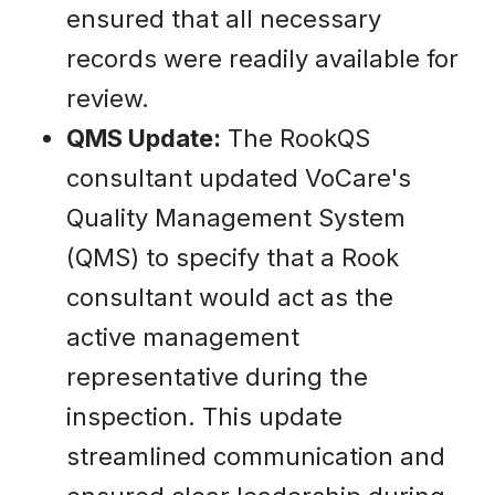
ensured that all necessary
records were readily available for
review.
QMS Update:
The RookQS
consultant updated VoCare's
Quality Management System
(QMS) to specify that a Rook
consultant would act as the
active management
representative during the
inspection. This update
streamlined communication and