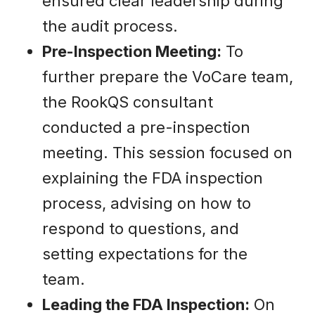
ensured clear leadership during
the audit process.
Pre-Inspection Meeting:
To
further prepare the VoCare team,
the RookQS consultant
conducted a pre-inspection
meeting. This session focused on
explaining the FDA inspection
process, advising on how to
respond to questions, and
setting expectations for the
team.
Leading the FDA Inspection:
On