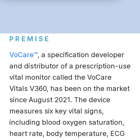
PREMISE
VoCare™
, a specification developer
and distributor of a prescription-use
vital monitor called the VoCare
Vitals V360, has been on the market
since August 2021. The device
measures six key vital signs,
including blood oxygen saturation,
heart rate, body temperature, ECG