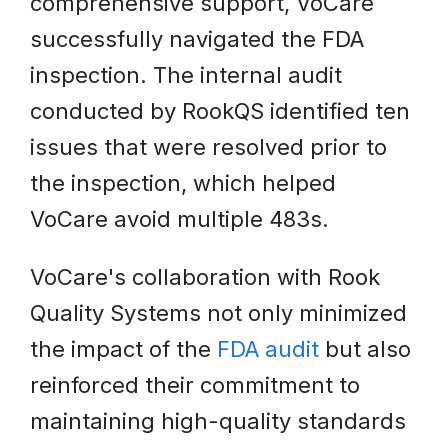
comprehensive support, VoCare
successfully navigated the FDA
inspection. The internal audit
conducted by RookQS identified ten
issues that were resolved prior to
the inspection, which helped
VoCare avoid multiple 483s.
VoCare's collaboration with Rook
Quality Systems not only minimized
the impact of the
FDA audit
but also
reinforced their commitment to
maintaining high-quality standards