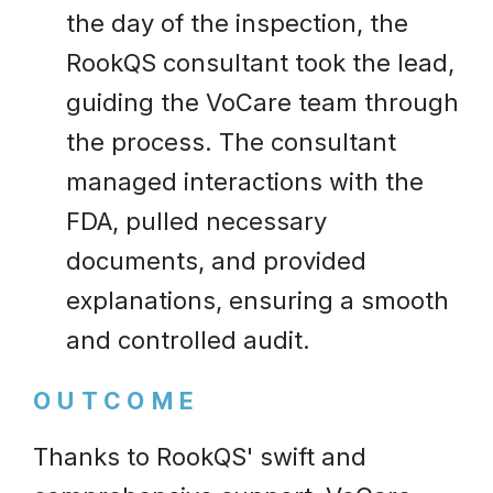
the day of the inspection, the
RookQS consultant took the lead,
guiding the VoCare team through
the process. The consultant
managed interactions with the
FDA, pulled necessary
documents, and provided
explanations, ensuring a smooth
and controlled audit.
OUTCOME
Thanks to RookQS' swift and