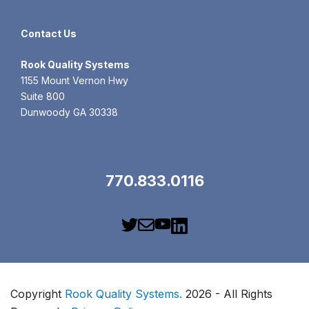
Contact Us
Rook
Quality Systems
1155 Mount Vernon Hwy
Suite 800
Dunwoody GA 30338
770.833.0116
Copyright
Rook Quality Systems.
2026 - All Rights