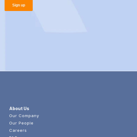
About Us
Our Company
Our People
Careers