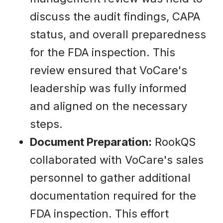
discuss the audit findings, CAPA
status, and overall preparedness
for the FDA inspection. This
review ensured that VoCare's
leadership was fully informed
and aligned on the necessary
steps.
Document Preparation:
RookQS
collaborated with VoCare's sales
personnel to gather additional
documentation required for the
FDA inspection. This effort