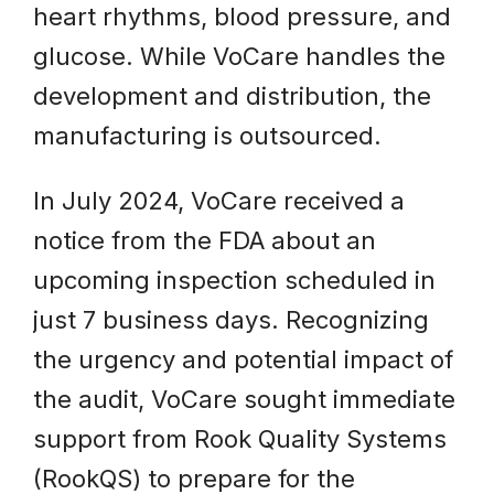
heart rhythms, blood pressure, and
glucose. While VoCare handles the
development and distribution, the
manufacturing is outsourced.
In July 2024, VoCare received a
notice from the FDA about an
upcoming inspection scheduled in
just 7 business days. Recognizing
the urgency and potential impact of
the audit, VoCare sought immediate
support from Rook Quality Systems
(RookQS) to prepare for the