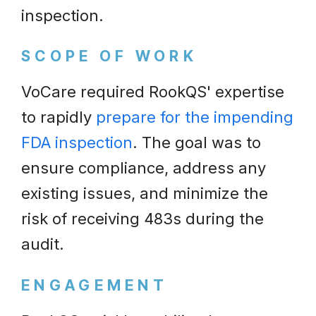
inspection.
SCOPE OF WORK
VoCare required RookQS' expertise
to rapidly
prepare for the impending
FDA inspection
. The goal was to
ensure compliance, address any
existing issues, and minimize the
risk of receiving 483s during the
audit.
ENGAGEMENT