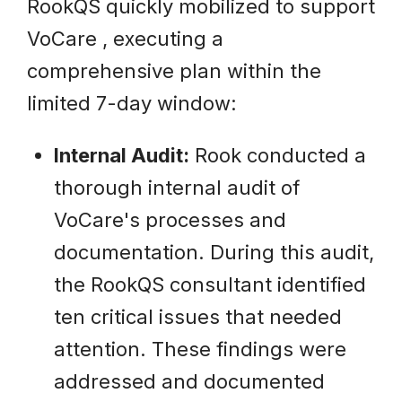
RookQS quickly mobilized to support
VoCare , executing a
comprehensive plan within the
limited 7-day window:
Internal Audit:
Rook conducted a
thorough internal audit of
VoCare's processes and
documentation. During this audit,
the RookQS consultant identified
ten critical issues that needed
attention. These findings were
addressed and documented