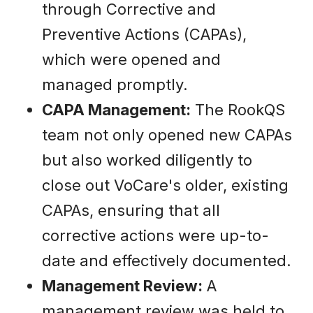
through Corrective and
Preventive Actions (CAPAs),
which were opened and
managed promptly.
CAPA Management:
The RookQS
team not only opened new CAPAs
but also worked diligently to
close out VoCare's older, existing
CAPAs, ensuring that all
corrective actions were up-to-
date and effectively documented.
Management Review:
A
management review was held to