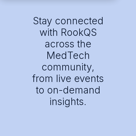
Stay connected
with RookQS
across the
MedTech
community,
from live events
to on-demand
insights.