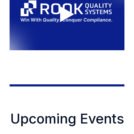
Upcoming Events