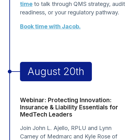
time
to talk through QMS strategy, audit
readiness, or your regulatory pathway.
Book time with Jacob.
August 20th
Webinar: Protecting Innovation:
Insurance & Liability Essentials for
MedTech Leaders
Join John L. Ajello, RPLU and Lynn
Carney of Medmarc and Kyle Rose of