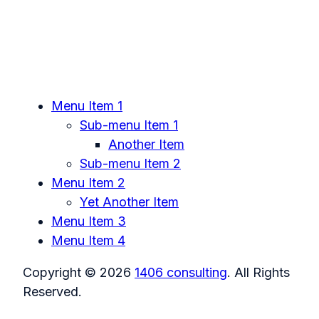
Menu Item 1
Sub-menu Item 1
Another Item
Sub-menu Item 2
Menu Item 2
Yet Another Item
Menu Item 3
Menu Item 4
Copyright © 2026
1406 consulting
. All Rights
Reserved.