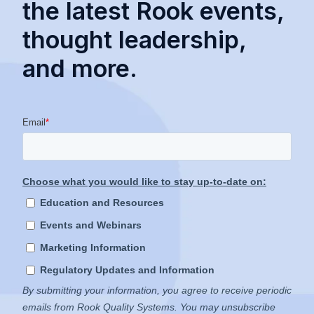
the latest Rook events,
thought leadership,
and more.