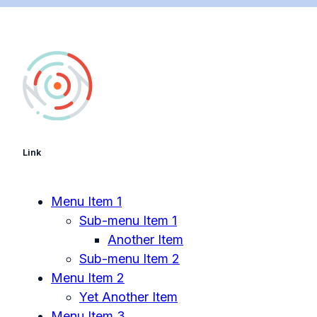
Link
Menu Item 1
Sub-menu Item 1
Another Item
Sub-menu Item 2
Menu Item 2
Yet Another Item
Menu Item 3