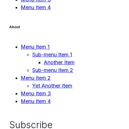
Menu Item 4
About
Menu Item 1
Sub-menu Item 1
Another Item
Sub-menu Item 2
Menu Item 2
Yet Another Item
Menu Item 3
Menu Item 4
Subscribe