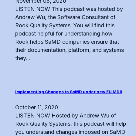
November 05, 2020
LISTEN NOW This podcast was hosted by
Andrew Wu, the Software Consultant of
Rook Quality Systems. You will find this
podcast helpful for understanding how
Rook helps SaMD companies ensure that
their documentation, platform, and systems
they...
Implementing Changes to SaMD under new EU MDR
October 11, 2020
LISTEN NOW Hosted by Andrew Wu of
Rook Quality Systems, this podcast will help
you understand changes imposed on SaMD