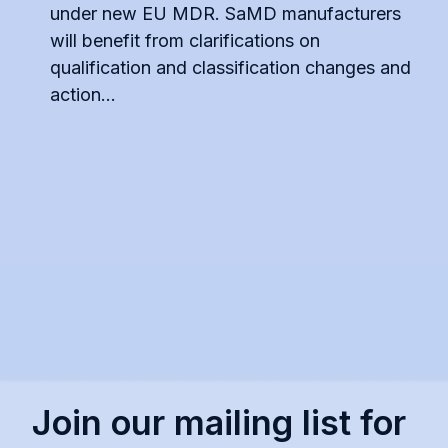
under new EU MDR. SaMD manufacturers
will benefit from clarifications on
qualification and classification changes and
action...
Join our mailing list for