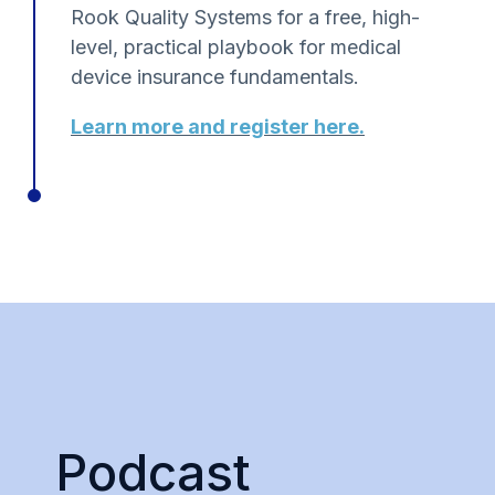
Rook Quality Systems for a free, high-
level, practical playbook for medical
device insurance fundamentals.
Learn more and register here.
Podcast