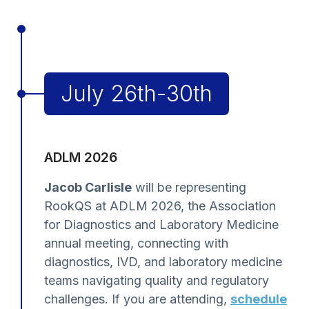
July 26th-30th
ADLM 2026
Jacob Carlisle
will be representing
RookQS at ADLM 2026, the Association
for Diagnostics and Laboratory Medicine
annual meeting, connecting with
diagnostics, IVD, and laboratory medicine
teams navigating quality and regulatory
challenges. If you are attending,
schedule