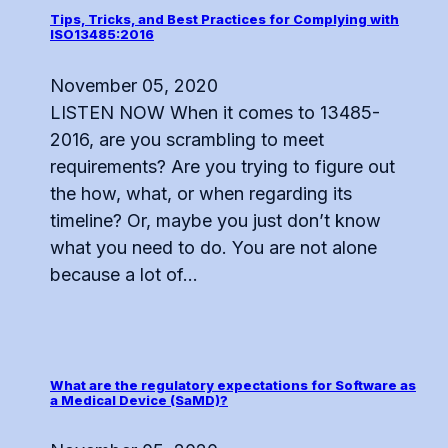
Tips, Tricks, and Best Practices for Complying with
ISO13485:2016
November 05, 2020
LISTEN NOW When it comes to 13485-
2016, are you scrambling to meet
requirements? Are you trying to figure out
the how, what, or when regarding its
timeline? Or, maybe you just don’t know
what you need to do. You are not alone
because a lot of...
What are the regulatory expectations for Software as
a Medical Device (SaMD)?