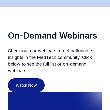
On-Demand Webinars
Check out our webinars to get actionable
insights in the MedTech community. Click
below to see the full list of on-demand
webinars.
Watch Now