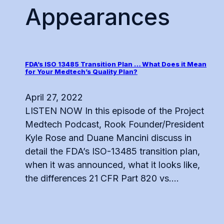
Appearances
FDA’s ISO 13485 Transition Plan … What Does it Mean
for Your Medtech’s Quality Plan?
April 27, 2022
LISTEN NOW In this episode of the Project
Medtech Podcast, Rook Founder/President
Kyle Rose and Duane Mancini discuss in
detail the FDA’s ISO-13485 transition plan,
when it was announced, what it looks like,
the differences 21 CFR Part 820 vs....