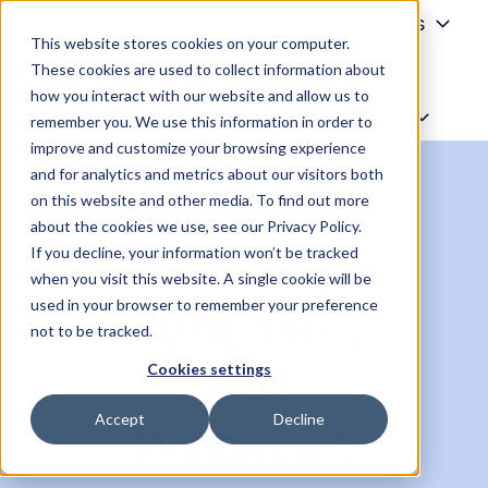
About Us
Solutions
This website stores cookies on your computer.
Resources
These cookies are used to collect information about
how you interact with our website and allow us to
H
Tools & Templates
remember you. We use this information in order to
o
improve and customize your browsing experience
m
and for analytics and metrics about our visitors both
e
on this website and other media. To find out more
p
about the cookies we use, see our Privacy Policy.
Events,
a
If you decline, your information won’t be tracked
when you visit this website. A single cookie will be
g
used in your browser to remember your preference
Podcasts,
e
not to be tracked.
and
Cookies settings
Accept
Decline
Webinars