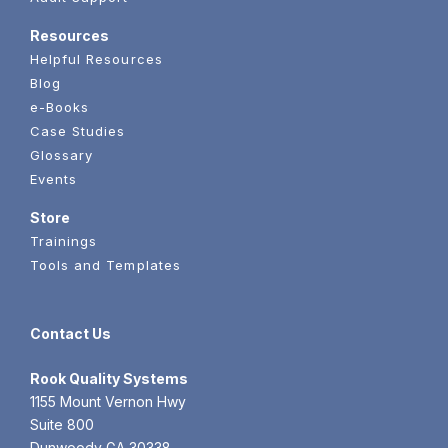
Resources
Helpful Resources
Blog
e-Books
Case Studies
Glossary
Events
Store
Trainings
Tools and Templates
Contact Us
Rook
Quality Systems
1155 Mount Vernon Hwy
Suite 800
Dunwoody GA 30338