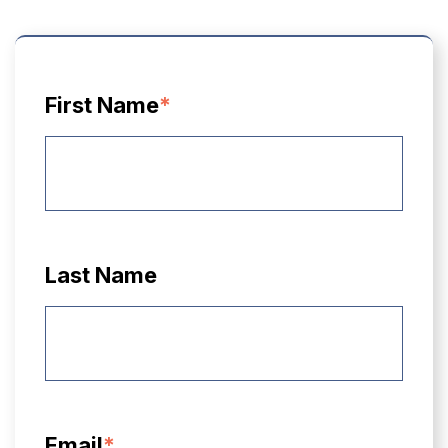
First Name
*
Last Name
Email
*