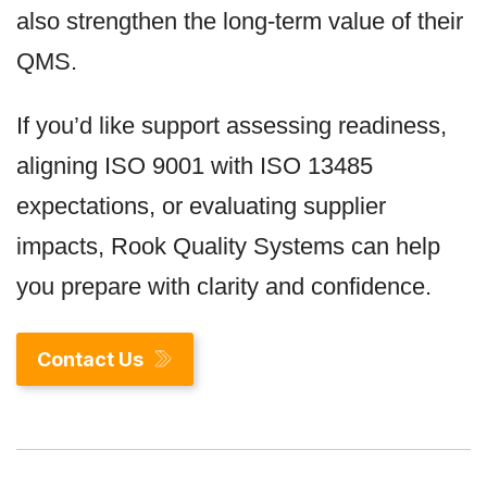
also strengthen the long-term value of their
QMS.
If you’d like support assessing readiness,
aligning ISO 9001 with ISO 13485
expectations, or evaluating supplier
impacts, Rook Quality Systems can help
you prepare with clarity and confidence.
Contact Us