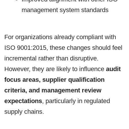
management system standards
For organizations already compliant with
ISO 9001:2015, these changes should feel
incremental rather than disruptive.
However, they are likely to influence
audit
focus areas, supplier qualification
criteria, and management review
expectations
, particularly in regulated
supply chains.