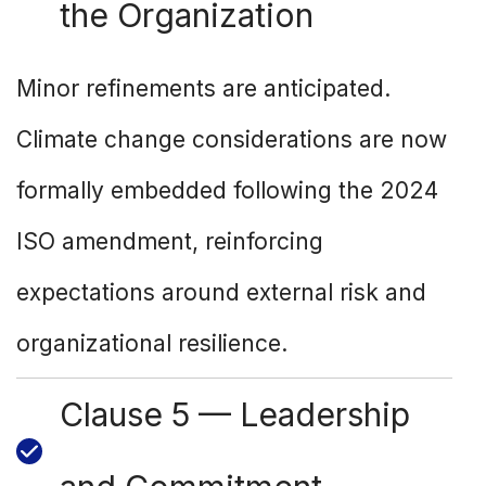
the Organization
Minor refinements are anticipated.
Climate change considerations are now
formally embedded following the 2024
ISO amendment, reinforcing
expectations around external risk and
organizational resilience.
Clause 5 — Leadership