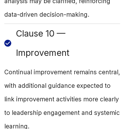
analysis may be clarified, reinforcing
data-driven decision-making.
Clause 10 —
Improvement
Continual improvement remains central,
with additional guidance expected to
link improvement activities more clearly
to leadership engagement and systemic
learning.