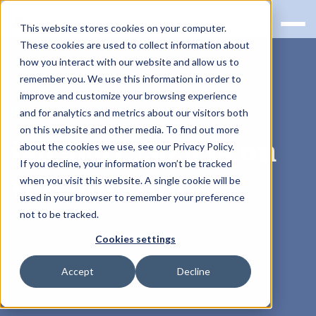
This website stores cookies on your computer.
These cookies are used to collect information about
how you interact with our website and allow us to
remember you. We use this information in order to
improve and customize your browsing experience
RQS BLOG
and for analytics and metrics about our visitors both
on this website and other media. To find out more
iso 9001:2026 is on
about the cookies we use, see our Privacy Policy.
If you decline, your information won’t be tracked
the horizon
when you visit this website. A single cookie will be
used in your browser to remember your preference
not to be tracked.
Cookies settings
Accept
Decline