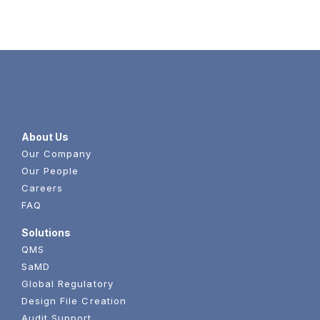
About Us
Our Company
Our People
Careers
FAQ
Solutions
QMS
SaMD
Global Regulatory
Design File Creation
Audit Support