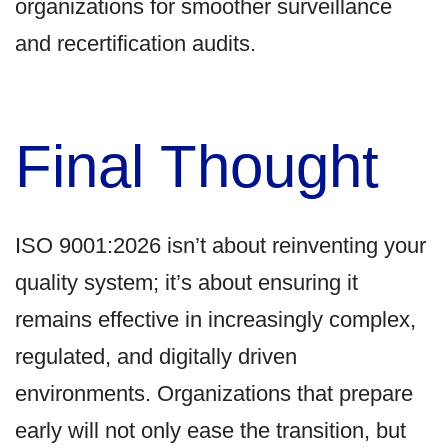
organizations for smoother surveillance
and recertification audits.
Final Thought
ISO 9001:2026 isn’t about reinventing your
quality system; it’s about ensuring it
remains effective in increasingly complex,
regulated, and digitally driven
environments. Organizations that prepare
early will not only ease the transition, but