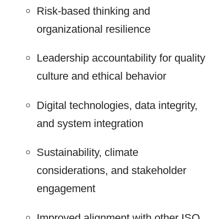
Risk-based thinking and
organizational resilience
Leadership accountability for quality
culture and ethical behavior
Digital technologies, data integrity,
and system integration
Sustainability, climate
considerations, and stakeholder
engagement
Improved alignment with other ISO