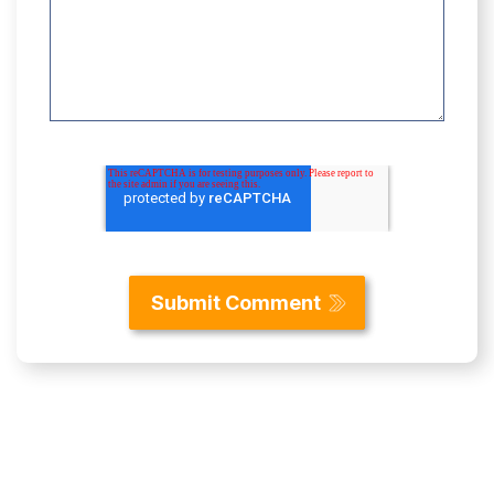
Content