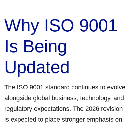
Why ISO 9001
Is Being
Updated
The ISO 9001 standard continues to evolve
alongside global business, technology, and
regulatory expectations. The 2026 revision
is expected to place stronger emphasis on: