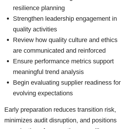
resilience planning
Strengthen leadership engagement in
quality activities
Review how quality culture and ethics
are communicated and reinforced
Ensure performance metrics support
meaningful trend analysis
Begin evaluating supplier readiness for
evolving expectations
Early preparation reduces transition risk,
minimizes audit disruption, and positions