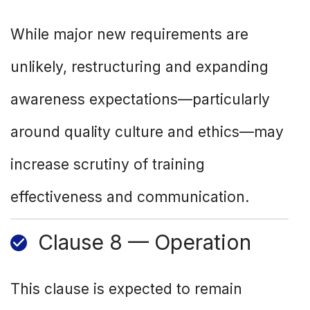
While major new requirements are
unlikely, restructuring and expanding
awareness expectations—particularly
around quality culture and ethics—may
increase scrutiny of training
effectiveness and communication.
Clause 8 — Operation
This clause is expected to remain