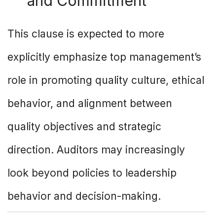
and Commitment
This clause is expected to more
explicitly emphasize top management’s
role in promoting quality culture, ethical
behavior, and alignment between
quality objectives and strategic
direction. Auditors may increasingly
look beyond policies to leadership
behavior and decision-making.