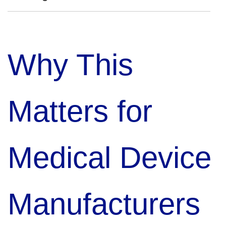
Why This
Matters for
Medical Device
Manufacturers