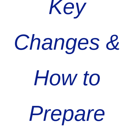
Key
Changes &
How to
Prepare