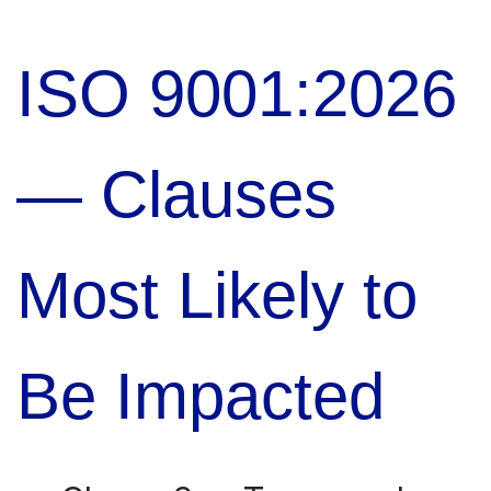
ISO 9001:2026
— Clauses
Most Likely to
Be Impacted