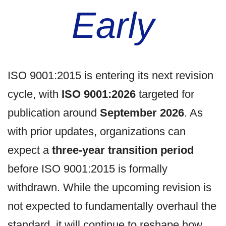
Early
ISO 9001:2015 is entering its next revision
cycle, with
ISO 9001:2026
targeted for
publication around
September 2026
. As
with prior updates, organizations can
expect a
three-year transition period
before ISO 9001:2015 is formally
withdrawn. While the upcoming revision is
not expected to fundamentally overhaul the
standard, it will continue to reshape how