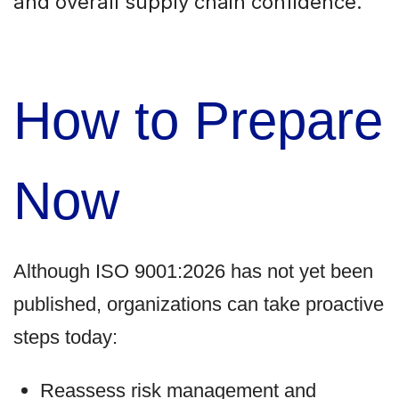
and overall supply chain confidence.
How to Prepare
Now
Although ISO 9001:2026 has not yet been
published, organizations can take proactive
steps today:
Reassess risk management and