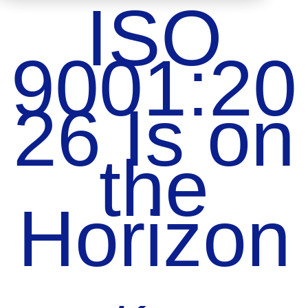
ISO
9001:20
26 Is on
the
Horizon