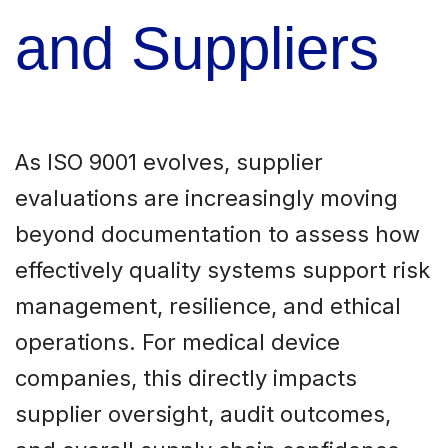
and Suppliers
As ISO 9001 evolves, supplier
evaluations are increasingly moving
beyond documentation to assess how
effectively quality systems support risk
management, resilience, and ethical
operations. For medical device
companies, this directly impacts
supplier oversight, audit outcomes,