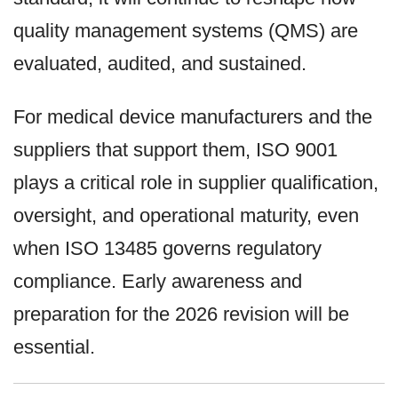
quality management systems (QMS) are
evaluated, audited, and sustained.
For medical device manufacturers and the
suppliers that support them, ISO 9001
plays a critical role in supplier qualification,
oversight, and operational maturity, even
when ISO 13485 governs regulatory
compliance. Early awareness and
preparation for the 2026 revision will be
essential.