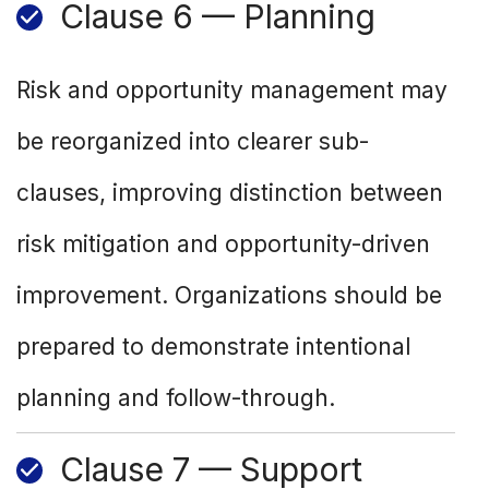
Clause 6 — Planning
Risk and opportunity management may
be reorganized into clearer sub-
clauses, improving distinction between
risk mitigation and opportunity-driven
improvement. Organizations should be
prepared to demonstrate intentional
planning and follow-through.
Clause 7 — Support