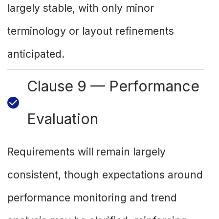
largely stable, with only minor
terminology or layout refinements
anticipated.
Clause 9 — Performance
Evaluation
Requirements will remain largely
consistent, though expectations around
performance monitoring and trend