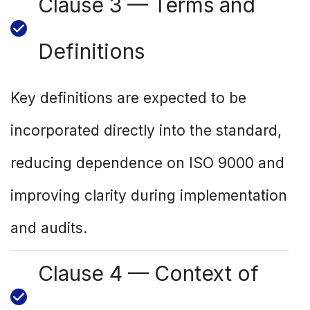
Clause 3 — Terms and
Definitions
Key definitions are expected to be
incorporated directly into the standard,
reducing dependence on ISO 9000 and
improving clarity during implementation
and audits.
Clause 4 — Context of