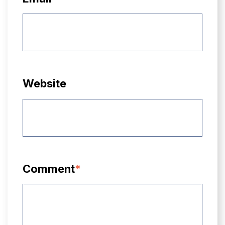
Website
Comment
*