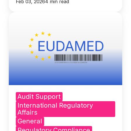
Feb 03, 2026
4 min read
Audit Support
International Regulatory
Affairs
General
Regulatory Compliance