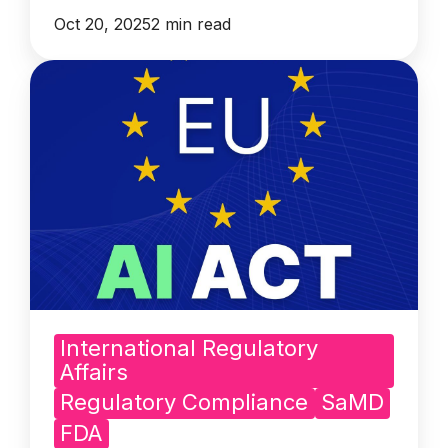
Oct 20, 2025
2 min read
International Regulatory
Affairs
Regulatory Compliance
SaMD
FDA