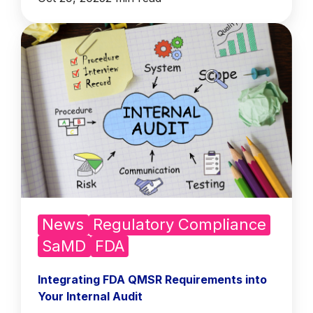
News
Regulatory Compliance
SaMD
FDA
Integrating FDA QMSR Requirements into
Your Internal Audit