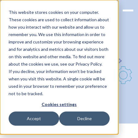
This website stores cookies on your computer.
These cookies are used to collect information about
how you interact with our website and allow us to
remember you. We use this information in order to
Blog
improve and customize your browsing experience
and for analytics and metrics about our visitors both
on this website and other media. To find out more
about the cookies we use, see our Privacy Policy.
If you decline, your information won’t be tracked
when you visit this website. A single cookie will be
used in your browser to remember your preference
not to be tracked.
Cookies settings
Accept
Decline