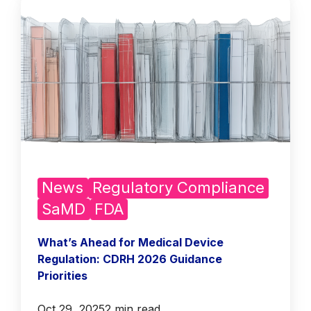
News
Regulatory Compliance
SaMD
FDA
What’s Ahead for Medical Device
Regulation: CDRH 2026 Guidance
Priorities
Oct 29, 2025
2 min read