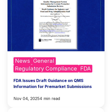
News
General
Regulatory Compliance
FDA
FDA Issues Draft Guidance on QMS
Information for Premarket Submissions
Nov 04, 2025
4 min read