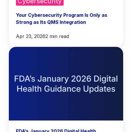
Cybersecurity
Your Cybersecurity Program Is Only as
Strong as Its QMS Integration
Apr 23, 2026
2 min read
FDA’s January 2026 Digital Health