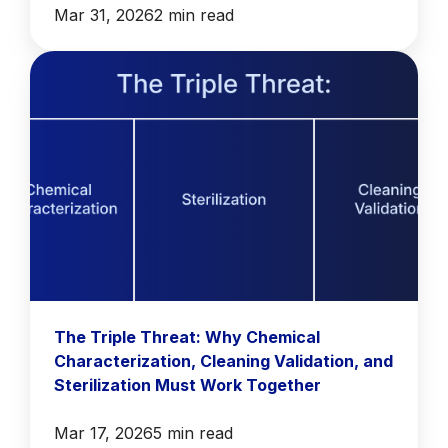
Mar 31, 2026
2 min read
The Triple Threat: Why Chemical
Characterization, Cleaning Validation, and
Sterilization Must Work Together
Mar 17, 2026
5 min read