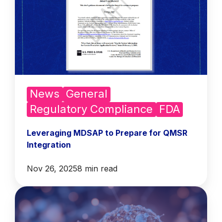
News
General
Regulatory Compliance
FDA
Leveraging MDSAP to Prepare for QMSR
Integration
Nov 26, 2025
8 min read