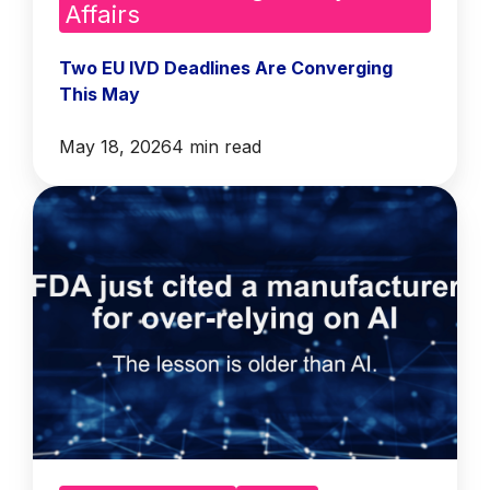
Affairs
Two EU IVD Deadlines Are Converging
This May
May 18, 2026
4 min read