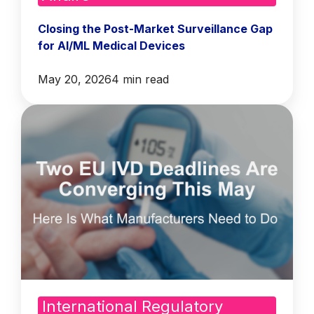
Closing the Post-Market Surveillance Gap
for AI/ML Medical Devices
May 20, 2026
4 min read
International Regulatory