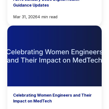
Guidance Updates
Mar 31, 2026
4 min read
Celebrating Women Engineers and Their
Impact on MedTech