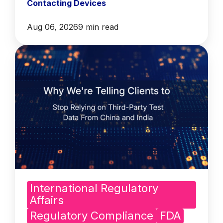
Contacting Devices
Aug 06, 2026
9 min read
International Regulatory
Affairs
Regulatory Compliance
FDA