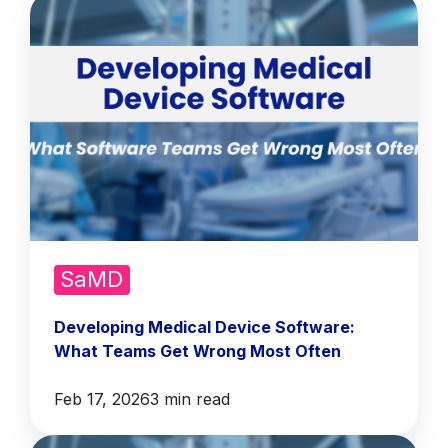
SaMD
Developing Medical Device Software:
What Teams Get Wrong Most Often
Feb 17, 2026
3 min read