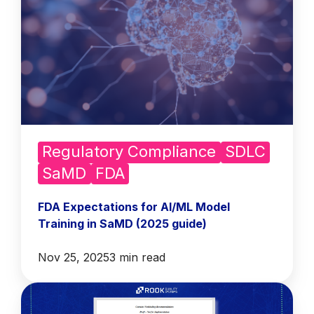
Regulatory Compliance
SDLC
SaMD
FDA
FDA Expectations for AI/ML Model
Training in SaMD (2025 guide)
Nov 25, 2025
3 min read