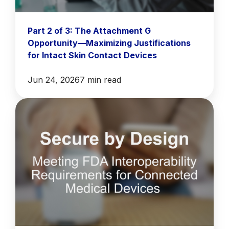
Part 2 of 3: The Attachment G
Opportunity—Maximizing Justifications
for Intact Skin Contact Devices
Jun 24, 2026
7 min read