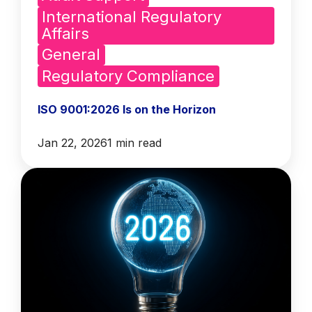
International Regulatory
Affairs
General
Regulatory Compliance
ISO 9001:2026 Is on the Horizon
Jan 22, 2026
1 min read