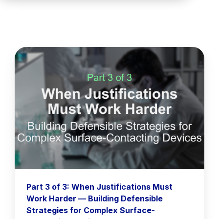
Part 3 of 3: When Justifications Must
Work Harder — Building Defensible
Strategies for Complex Surface-