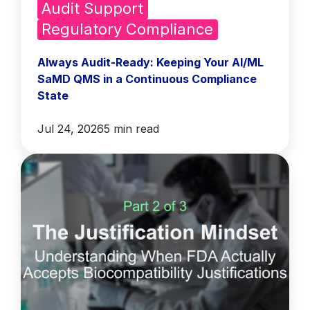
Audit Support
Regulatory Compliance
Always Audit-Ready: Keeping Your AI/ML
SaMD QMS in a Continuous Compliance
State
Jul 24, 2026
5 min read