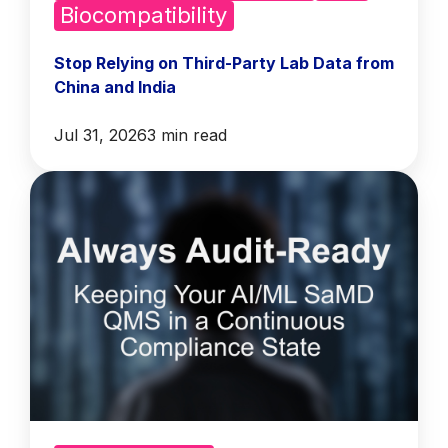
Biocompatibility
Stop Relying on Third-Party Lab Data from
China and India
Jul 31, 2026
3 min read