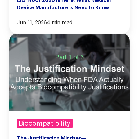
ISO 14001:2026 Is Here: What Medical
Device Manufacturers Need to Know
Jun 11, 2026
4 min read
Biocompatibility
The Justification Mindset—