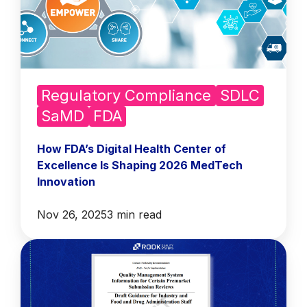
Regulatory Compliance
SDLC
SaMD
FDA
How FDA’s Digital Health Center of
Excellence Is Shaping 2026 MedTech
Innovation
Nov 26, 2025
3 min read