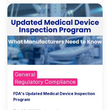
General
Regulatory Compliance
FDA's Updated Medical Device Inspection
Program