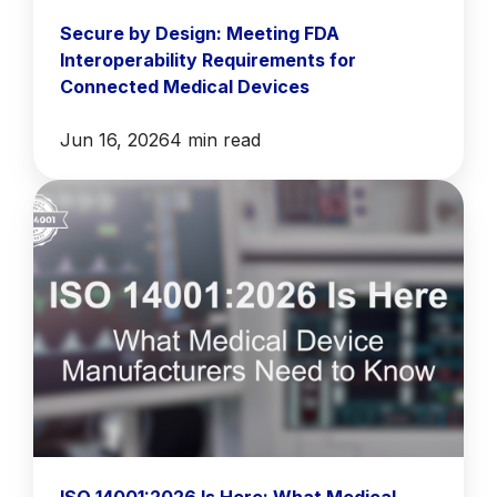
Secure by Design: Meeting FDA
Interoperability Requirements for
Connected Medical Devices
Jun 16, 2026
4 min read