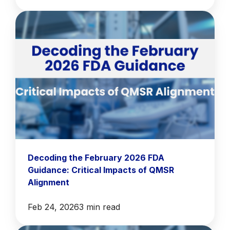
Decoding the February 2026 FDA
Guidance: Critical Impacts of QMSR
Alignment
Feb 24, 2026
3 min read