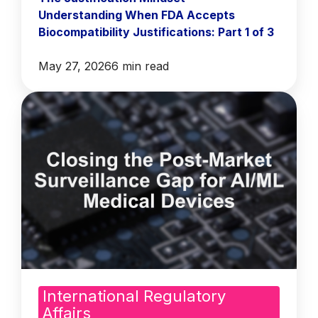
Understanding When FDA Accepts
Biocompatibility Justifications: Part 1 of 3
May 27, 2026
6 min read
International Regulatory
Affairs