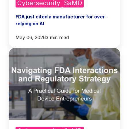
Cybersecurity
SaMD
FDA just cited a manufacturer for over-
relying on AI
May 06, 2026
3 min read