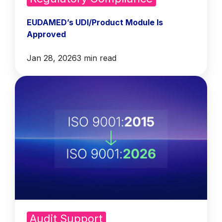
EUDAMED’s UDI/Product Module Is
Approved
Jan 28, 2026
3 min read
Audit Support