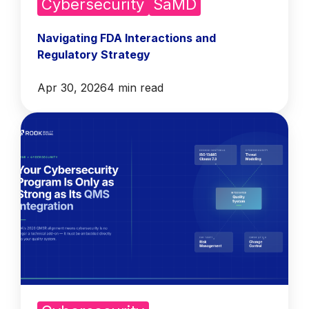
Cybersecurity
SaMD
Navigating FDA Interactions and
Regulatory Strategy
Apr 30, 2026
4 min read