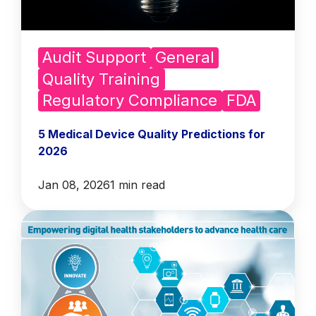
Audit Support
General
Quality Training
Regulatory Compliance
FDA
5 Medical Device Quality Predictions for
2026
Jan 08, 2026
1 min read