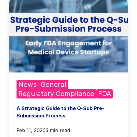
News
General
Regulatory Compliance
FDA
A Strategic Guide to the Q-Sub Pre-
Submission Process
Feb 11, 2026
3 min read