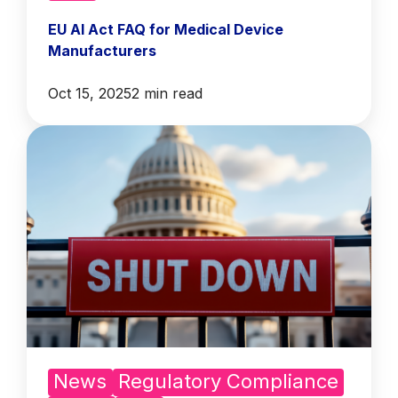
EU AI Act FAQ for Medical Device
Manufacturers
Oct 15, 2025
2 min read
News
Regulatory Compliance