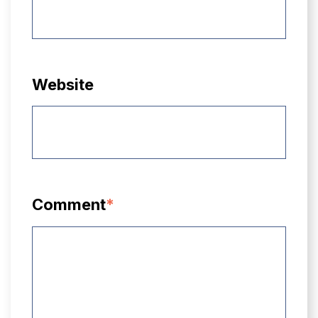
Website
Comment
*