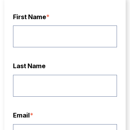
First Name
*
Last Name
Email
*