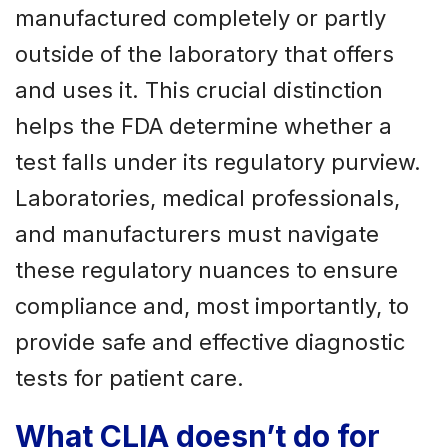
manufactured completely or partly
outside of the laboratory that offers
and uses it. This crucial distinction
helps the FDA determine whether a
test falls under its regulatory purview.
Laboratories, medical professionals,
and manufacturers must navigate
these regulatory nuances to ensure
compliance and, most importantly, to
provide safe and effective diagnostic
tests for patient care.
What CLIA doesn’t do for