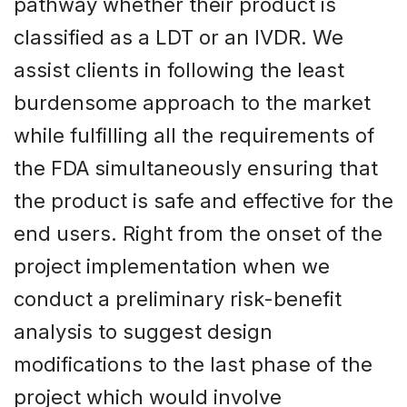
pathway whether their product is
classified as a LDT or an IVDR. We
assist clients in following the least
burdensome approach to the market
while fulfilling all the requirements of
the FDA simultaneously ensuring that
the product is safe and effective for the
end users. Right from the onset of the
project implementation when we
conduct a preliminary risk-benefit
analysis to suggest design
modifications to the last phase of the
project which would involve