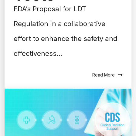
FDA’s Proposal for LDT
Regulation In a collaborative
effort to enhance the safety and
effectiveness...
Read More