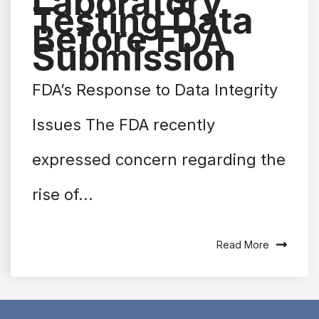
Laboratory
Testing Data
Before FDA
Submission
FDA’s Response to Data Integrity
Issues The FDA recently
expressed concern regarding the
rise of...
Read More