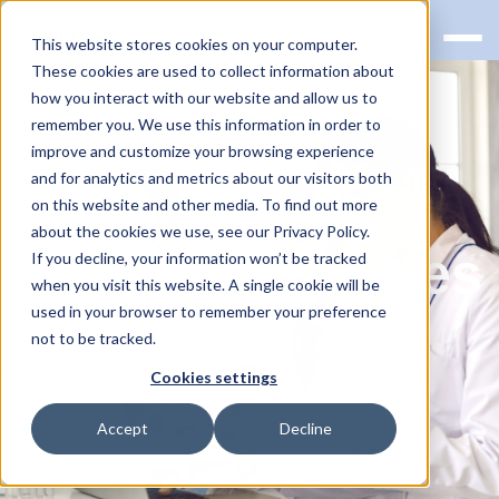
This website stores cookies on your computer.
These cookies are used to collect information about
how you interact with our website and allow us to
remember you. We use this information in order to
improve and customize your browsing experience
and for analytics and metrics about our visitors both
Understanding
on this website and other media. To find out more
about the cookies we use, see our Privacy Policy.
the FDA Changes
If you decline, your information won’t be tracked
when you visit this website. A single cookie will be
to LDT
used in your browser to remember your preference
not to be tracked.
Regulations
Cookies settings
Accept
Decline