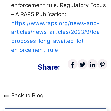
enforcement rule. Regulatory Focus
– A RAPS Publication:
https://www.raps.org/news-and-
articles/news-articles/2023/9/fda-
proposes-long-awaited-ldt-
enforcement-rule
Share:
Back to Blog