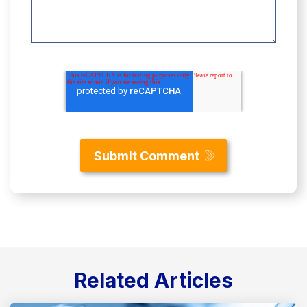
Related Articles