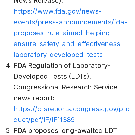
News Release):
https://www.fda.gov/news-
events/press-announcements/fda-
proposes-rule-aimed-helping-
ensure-safety-and-effectiveness-
laboratory-developed-tests
FDA Regulation of Laboratory-
Developed Tests (LDTs).
Congressional Research Service
news report:
https://crsreports.congress.gov/pro
duct/pdf/IF/IF11389
FDA proposes long-awaited LDT