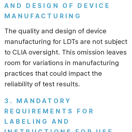
AND DESIGN OF DEVICE
MANUFACTURING
The quality and design of device
manufacturing for LDTs are not subject
to CLIA oversight. This omission leaves
room for variations in manufacturing
practices that could impact the
reliability of test results.
3. MANDATORY
REQUIREMENTS FOR
LABELING AND
INSTRUCTIONS FOR USE