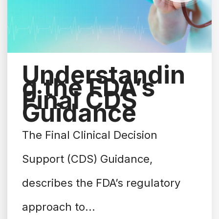
Understandin
g the FDA’s
Final CDS
Guidance
The Final Clinical Decision
Support (CDS) Guidance,
describes the FDA’s regulatory
approach to...