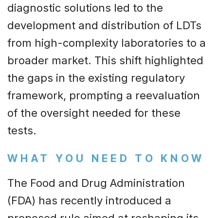
diagnostic solutions led to the
development and distribution of LDTs
from high-complexity laboratories to a
broader market. This shift highlighted
the gaps in the existing regulatory
framework, prompting a reevaluation
of the oversight needed for these
tests.
WHAT YOU NEED TO KNOW
The Food and Drug Administration
(FDA) has recently introduced a