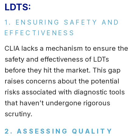
LDTS:
1. ENSURING SAFETY AND
EFFECTIVENESS
CLIA lacks a mechanism to ensure the
safety and effectiveness of LDTs
before they hit the market. This gap
raises concerns about the potential
risks associated with diagnostic tools
that haven’t undergone rigorous
scrutiny.
2. ASSESSING QUALITY