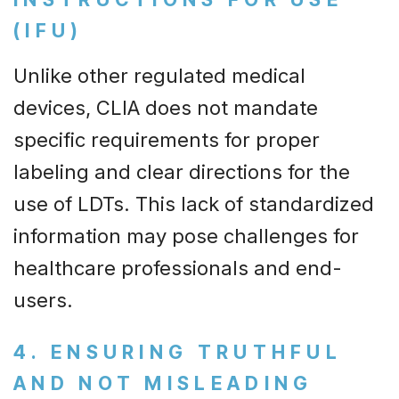
(IFU)
Unlike other regulated medical
devices, CLIA does not mandate
specific requirements for proper
labeling and clear directions for the
use of LDTs. This lack of standardized
information may pose challenges for
healthcare professionals and end-
users.
4. ENSURING TRUTHFUL
AND NOT MISLEADING