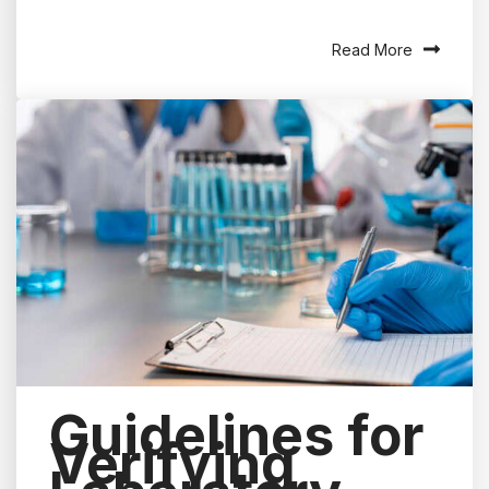
Read More
Guidelines for
Verifying