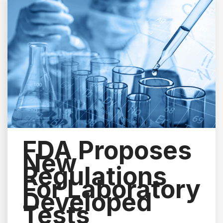
FDA Proposes
New
Regulations
For Laboratory
Developed
Tests