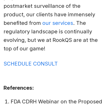
postmarket surveillance of the
product, our clients have immensely
benefited from
our services
. The
regulatory landscape is continually
evolving, but we at RookQS are at the
top of our game!
SCHEDULE CONSULT
References:
FDA CDRH Webinar on the Proposed