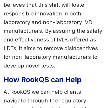
believes that this shift will foster
responsible innovation in both
laboratory and non-laboratory IVD
manufacturers. By assuring the safety
and effectiveness of IVDs offered as
LDTs, it aims to remove disincentives
for non-laboratory manufacturers to
develop novel tests.
How RookQS can Help
At RookQS we can help clients
navigate through the regulatory