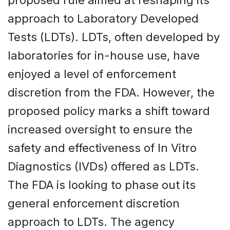
proposed rule aimed at reshaping its
approach to Laboratory Developed
Tests (LDTs). LDTs, often developed by
laboratories for in-house use, have
enjoyed a level of enforcement
discretion from the FDA. However, the
proposed policy marks a shift toward
increased oversight to ensure the
safety and effectiveness of In Vitro
Diagnostics (IVDs) offered as LDTs.
The FDA is looking to phase out its
general enforcement discretion
approach to LDTs. The agency