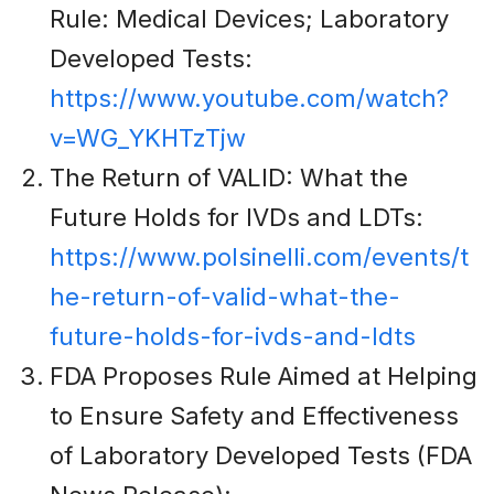
Rule: Medical Devices; Laboratory
Developed Tests:
https://www.youtube.com/watch?
v=WG_YKHTzTjw
The Return of VALID: What the
Future Holds for IVDs and LDTs:
https://www.polsinelli.com/events/t
he-return-of-valid-what-the-
future-holds-for-ivds-and-ldts
FDA Proposes Rule Aimed at Helping
to Ensure Safety and Effectiveness
of Laboratory Developed Tests (FDA