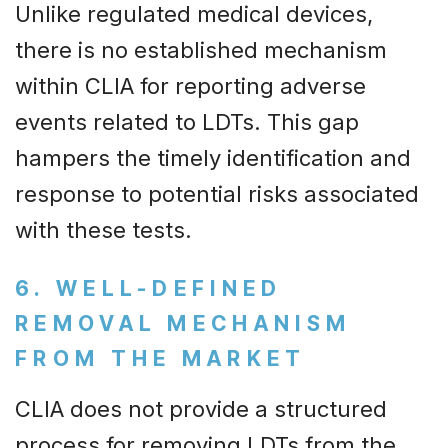
Unlike regulated medical devices,
there is no established mechanism
within CLIA for reporting adverse
events related to LDTs. This gap
hampers the timely identification and
response to potential risks associated
with these tests.
6. WELL-DEFINED
REMOVAL MECHANISM
FROM THE MARKET
CLIA does not provide a structured
process for removing LDTs from the