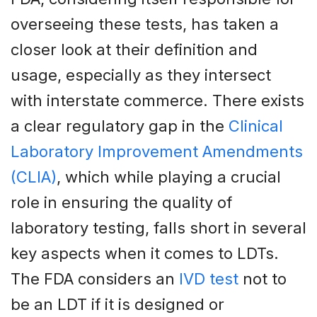
overseeing these tests, has taken a
closer look at their definition and
usage, especially as they intersect
with interstate commerce. There exists
a clear regulatory gap in the
Clinical
Laboratory Improvement Amendments
(CLIA)
, which while playing a crucial
role in ensuring the quality of
laboratory testing, falls short in several
key aspects when it comes to LDTs.
The FDA considers an
IVD test
not to
be an LDT if it is designed or