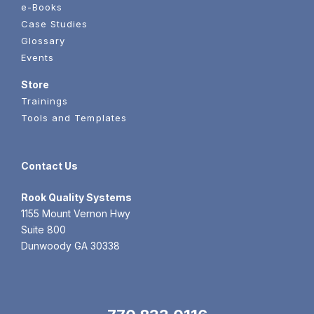
e-Books
Case Studies
Glossary
Events
Store
Trainings
Tools and Templates
Contact Us
Rook
Quality Systems
1155 Mount Vernon Hwy
Suite 800
Dunwoody GA 30338