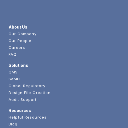
About Us
Our Company
Our People
Careers
FAQ
Solutions
QMS
SaMD
Global Regulatory
Design File Creation
Audit Support
Resources
Helpful Resources
Blog