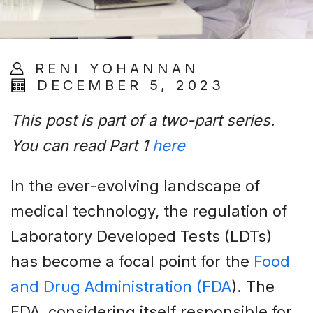
RENI YOHANNAN
DECEMBER 5, 2023
This post is part of a two-part series.
You can read Part 1
here
In the ever-evolving landscape of
medical technology, the regulation of
Laboratory Developed Tests (LDTs)
has become a focal point for the
Food
and Drug Administration (FDA
). The
FDA, considering itself responsible for