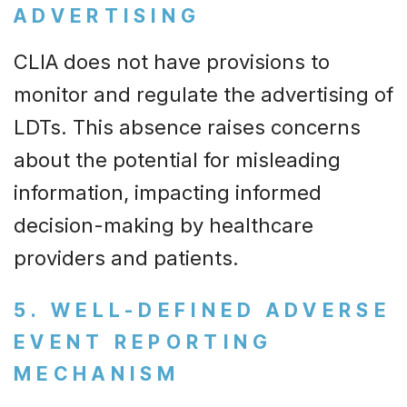
ADVERTISING
CLIA does not have provisions to
monitor and regulate the advertising of
LDTs. This absence raises concerns
about the potential for misleading
information, impacting informed
decision-making by healthcare
providers and patients.
5. WELL-DEFINED ADVERSE
EVENT REPORTING
MECHANISM