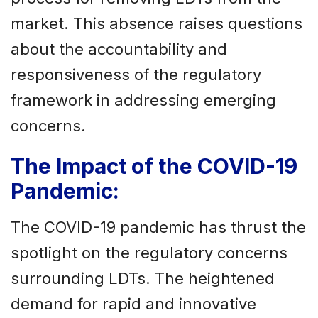
market. This absence raises questions
about the accountability and
responsiveness of the regulatory
framework in addressing emerging
concerns.
The Impact of the COVID-19
Pandemic:
The COVID-19 pandemic has thrust the
spotlight on the regulatory concerns
surrounding LDTs. The heightened
demand for rapid and innovative