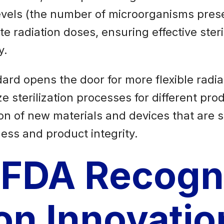
evels (the number of microorganisms prese
ate radiation doses, ensuring effective ste
y.
ard opens the door for more flexible radiat
sterilization processes for different produ
on of new materials and devices that are s
ness and product integrity.
 FDA Recogn
ion Innovatio