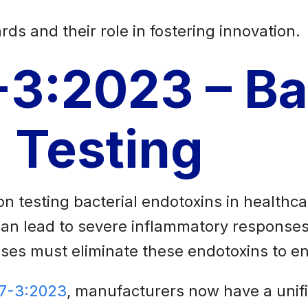
rds and their role in fostering innovation.
-3:2023 – Ba
 Testing
n testing bacterial endotoxins in healthc
can lead to severe inflammatory responses
esses must eliminate these endotoxins to en
37-3:2023
, manufacturers now have a unifi