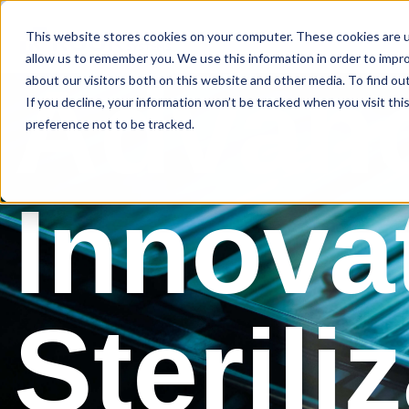
This website stores cookies on your computer. These cookies are u
About Us
allow us to remember you. We use this information in order to impr
Advan
about our visitors both on this website and other media. To find ou
If you decline, your information won’t be tracked when you visit th
preference not to be tracked.
Innova
Sterili