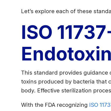
Let’s explore each of these standa
ISO 11737
Endotoxin
This standard provides guidance o
toxins produced by bacteria that 
body. Effective sterilization proc
With the FDA recognizing
ISO 117