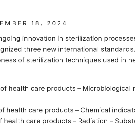
EMBER 18, 2024
ngoing innovation in sterilization process
ognized three new international standards.
eness of sterilization techniques used in 
on of health care products – Microbiological
n of health care products – Chemical indica
 of health care products – Radiation – Substa