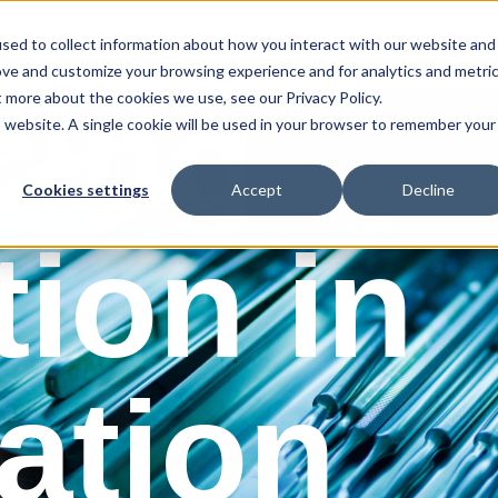
sed to collect information about how you interact with our website and
Solutions
Resources
Store
Book
ove and customize your browsing experience and for analytics and metri
cing
t more about the cookies we use, see our Privacy Policy.
is website. A single cookie will be used in your browser to remember your
Cookies settings
Accept
Decline
tion in
zation