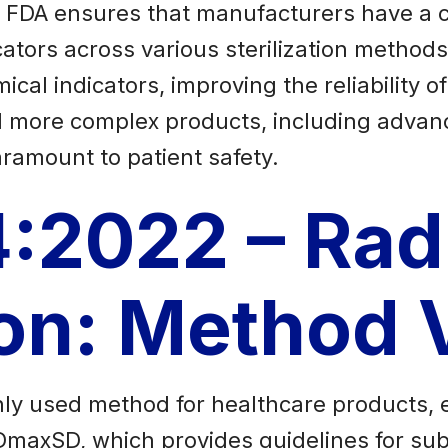
e FDA ensures that manufacturers have a 
cators across various sterilization methods.
al indicators, improving the reliability of 
 more complex products, including advan
paramount to patient safety.
:2022 – Rad
tion: Metho
only used method for healthcare products, 
axSD, which provides guidelines for subst