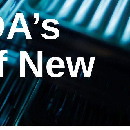
DA’s
f New