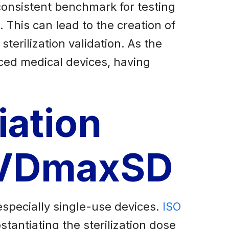
consistent benchmark for testing
 This can lead to the creation of
sterilization validation. As the
ced medical devices, having
iation
d VDmaxSD
especially single-use devices.
ISO
antiating the sterilization dose