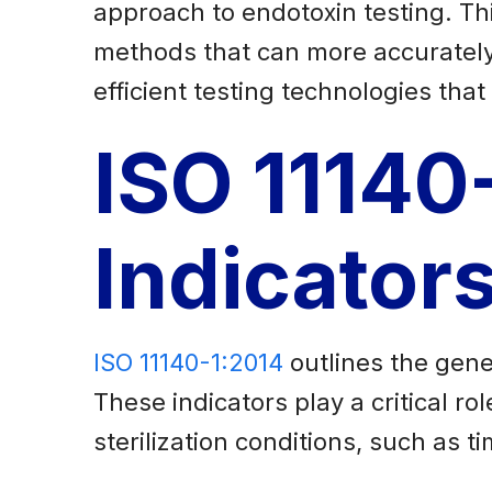
approach to endotoxin testing. Th
methods that can more accurately 
efficient testing technologies th
ISO 11140
Indicator
ISO 11140-1:2014
outlines the gene
These indicators play a critical r
sterilization conditions, such as 