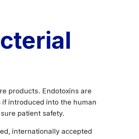
cterial
are products. Endotoxins are
 if introduced into the human
sure patient safety.
ed, internationally accepted