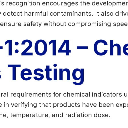
is recognition encourages the development
detect harmful contaminants. It also driv
at ensure safety without compromising spee
-1:2014 – Ch
s Testing
ral requirements for chemical indicators us
ole in verifying that products have been ex
time, temperature, and radiation dose.