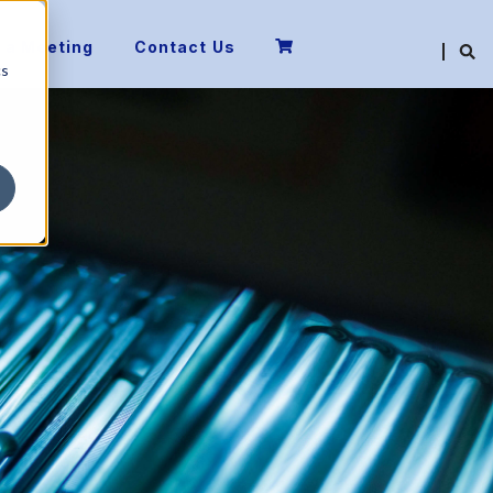
 a Meeting
Contact Us
cs