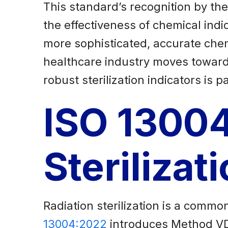
This standard’s recognition by th
the effectiveness of chemical indi
more sophisticated, accurate chemic
healthcare industry moves toward
robust sterilization indicators is 
ISO 13004
Steriliza
Radiation sterilization is a comm
13004:2022
introduces Method VDm