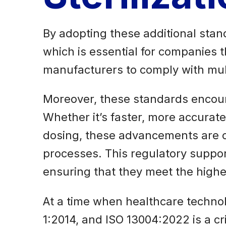
By adopting these additional stand
which is essential for companies t
manufacturers to comply with mult
Moreover, these standards encour
Whether it’s faster, more accurate
dosing, these advancements are cru
processes. This regulatory support
ensuring that they meet the high
At a time when healthcare technolo
1:2014, and ISO 13004:2022 is a cri