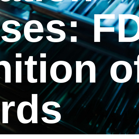
ses: F
ition o
rds