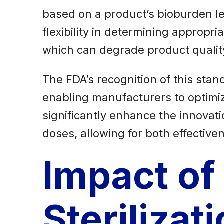
based on a product’s bioburden l
flexibility in determining appropri
which can degrade product qualit
The FDA’s recognition of this stand
enabling manufacturers to optimize 
significantly enhance the innovati
doses, allowing for both effective
Impact of
Sterilizat