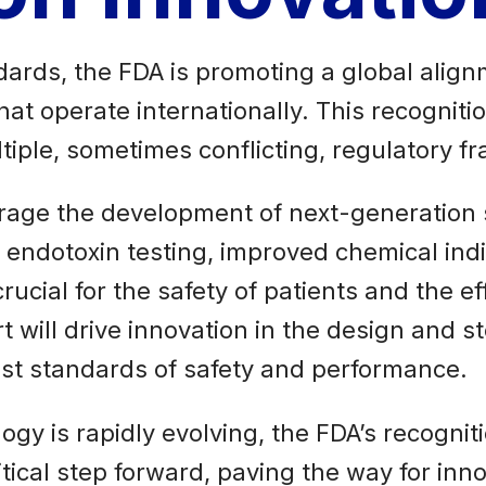
ards, the FDA is promoting a global alignme
hat operate internationally. This recognit
iple, sometimes conflicting, regulatory f
age the development of next-generation st
 endotoxin testing, improved chemical indic
cial for the safety of patients and the eff
 will drive innovation in the design and st
est standards of safety and performance.
gy is rapidly evolving, the FDA’s recognit
tical step forward, paving the way for inno