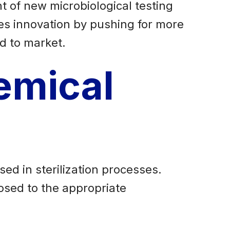
 of new microbiological testing
es innovation by pushing for more
d to market.
emical
ed in sterilization processes.
posed to the appropriate