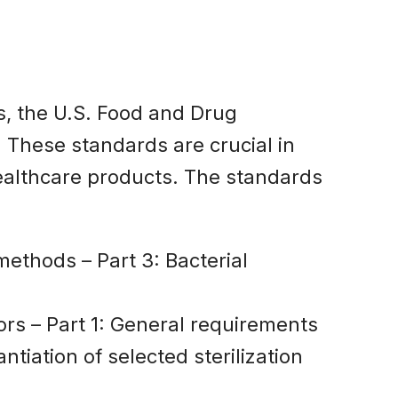
es, the U.S. Food and Drug
 These standards are crucial in
healthcare products. The standards
 methods – Part 3: Bacterial
tors – Part 1: General requirements
ntiation of selected sterilization