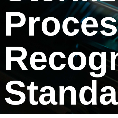
Proces
Recogn
Standa