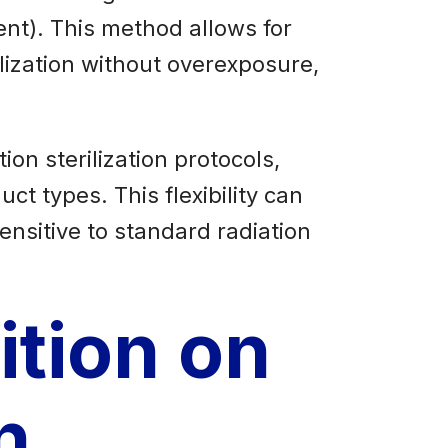
nt). This method allows for
rilization without overexposure,
ion sterilization protocols,
ct types. This flexibility can
ensitive to standard radiation
ition on
n