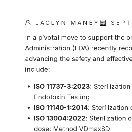
JACLYN MANEY
SEPT
In a pivotal move to support the o
Administration (FDA) recently rec
advancing the safety and effectiv
include:
ISO 11737-3:2023
: Sterilizati
Endotoxin Testing
ISO 11140-1:2014
: Sterilizatio
ISO 13004:2022
: Sterilization
dose: Method VDmaxSD