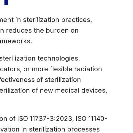
nt in sterilization practices,
ion reduces the burden on
rameworks.
erilization technologies.
ators, or more flexible radiation
ectiveness of sterilization
erilization of new medical devices,
ion of ISO 11737-3:2023, ISO 11140-
vation in sterilization processes