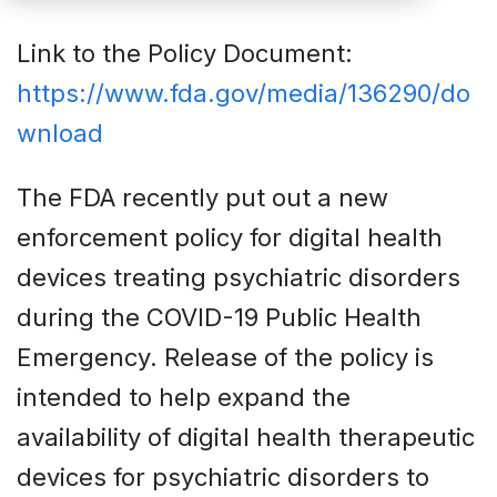
Link to the Policy Document:
https://www.fda.gov/media/136290/do
wnload
The FDA recently put out a new
enforcement policy for digital health
devices treating psychiatric disorders
during the COVID-19 Public Health
Emergency. Release of the policy is
intended to help expand the
availability of digital health therapeutic
devices for psychiatric disorders to