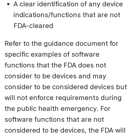
A clear identification of any device
indications/functions that are not
FDA-cleared
Refer to the guidance document for
specific examples of software
functions that the FDA does not
consider to be devices and may
consider to be considered devices but
will not enforce requirements during
the public health emergency. For
software functions that are not
considered to be devices, the FDA will