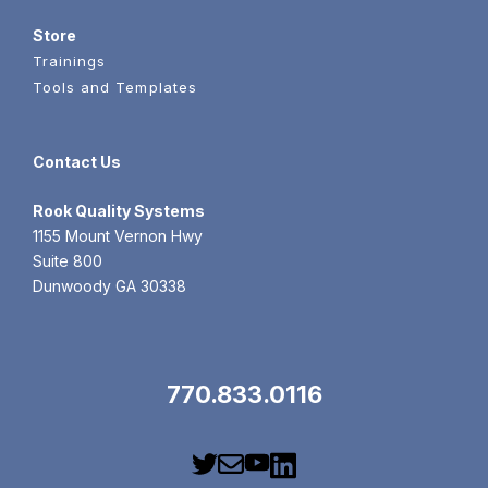
Store
Trainings
Tools and Templates
Contact Us
Rook
Quality Systems
1155 Mount Vernon Hwy
Suite 800
Dunwoody GA 30338
770.833.0116