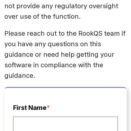
not provide any regulatory oversight
over use of the function.
Please reach out to the RookQS team if
you have any questions on this
guidance or need help getting your
software in compliance with the
guidance.
First Name
*