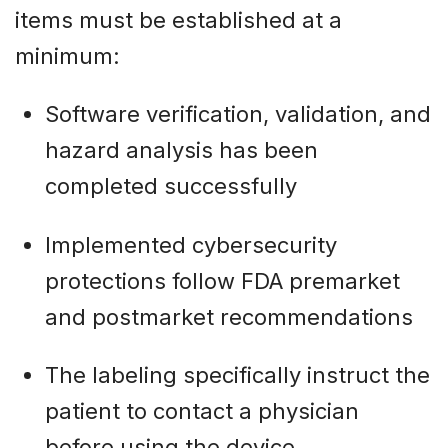
items must be established at a
minimum:
Software verification, validation, and
hazard analysis has been
completed successfully
Implemented cybersecurity
protections follow FDA premarket
and postmarket recommendations
The labeling specifically instruct the
patient to contact a physician
before using the device