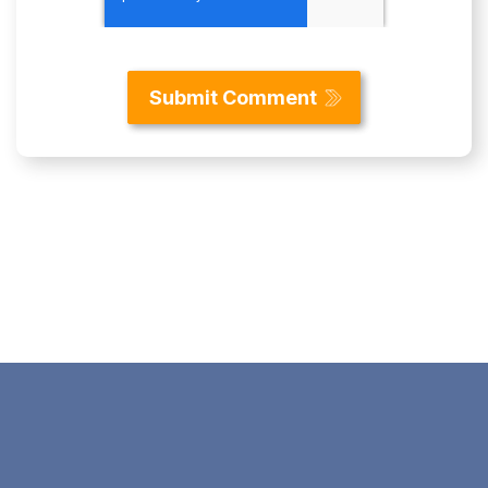
Content