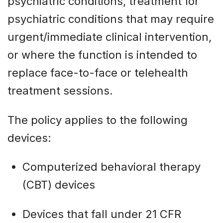
psychiatric conditions, treatment for
psychiatric conditions that may require
urgent/immediate clinical intervention,
or where the function is intended to
replace face-to-face or telehealth
treatment sessions.
The policy applies to the following
devices:
Computerized behavioral therapy
(CBT) devices
Devices that fall under 21 CFR