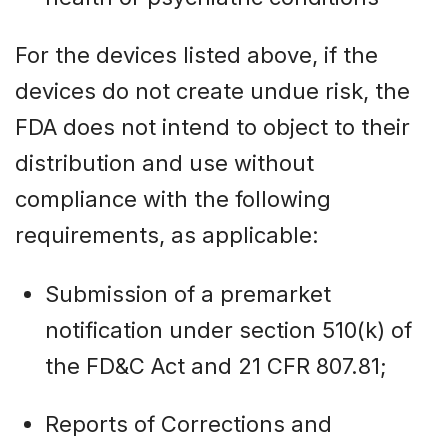
For the devices listed above, if the
devices do not create undue risk, the
FDA does not intend to object to their
distribution and use without
compliance with the following
requirements, as applicable:
Submission of a premarket
notification under section 510(k) of
the FD&C Act and 21 CFR 807.81;
Reports of Corrections and