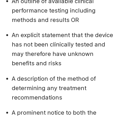
An outline of available clinical
performance testing including
methods and results OR
An explicit statement that the device
has not been clinically tested and
may therefore have unknown
benefits and risks
A description of the method of
determining any treatment
recommendations
A prominent notice to both the