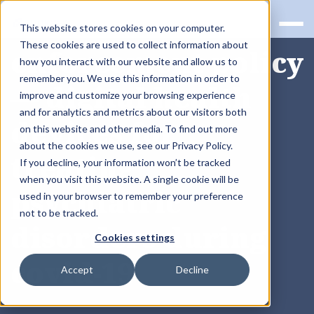
RQS BLOG
This website stores cookies on your computer.
These cookies are used to collect information about
enforcement policy
how you interact with our website and allow us to
remember you. We use this information in order to
— digital health
improve and customize your browsing experience
and for analytics and metrics about our visitors both
devices for
on this website and other media. To find out more
about the cookies we use, see our Privacy Policy.
treating
If you decline, your information won’t be tracked
when you visit this website. A single cookie will be
psychiatric
used in your browser to remember your preference
not to be tracked.
disorders during
Cookies settings
covid-19
Accept
Decline