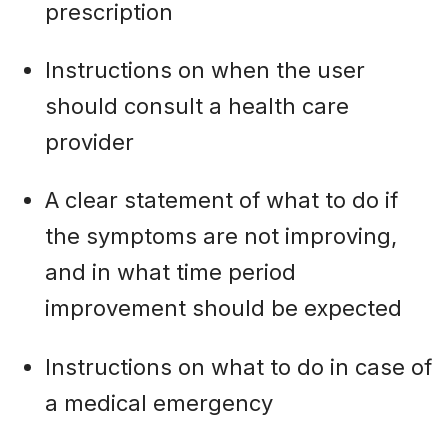
prescription
Instructions on when the user
should consult a health care
provider
A clear statement of what to do if
the symptoms are not improving,
and in what time period
improvement should be expected
Instructions on what to do in case of
a medical emergency