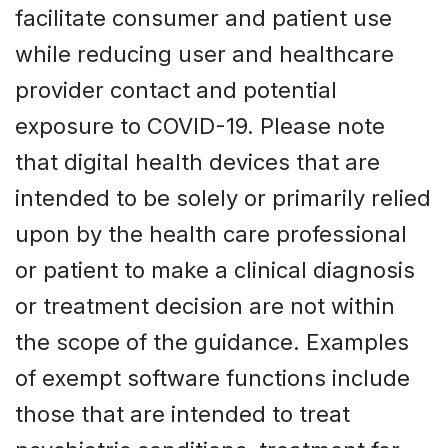
facilitate consumer and patient use
while reducing user and healthcare
provider contact and potential
exposure to COVID-19. Please note
that digital health devices that are
intended to be solely or primarily relied
upon by the health care professional
or patient to make a clinical diagnosis
or treatment decision are not within
the scope of the guidance. Examples
of exempt software functions include
those that are intended to treat