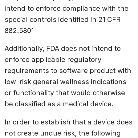
intend to enforce compliance with the
special controls identified in 21 CFR
882.5801
Additionally, FDA does not intend to
enforce applicable regulatory
requirements to software product with
low-risk general wellness indications
or functionality that would otherwise
be classified as a medical device.
In order to establish that a device does
not create undue risk, the following