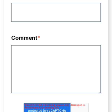
Comment
*