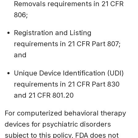
Removals requirements in 21 CFR
806;
Registration and Listing
requirements in 21 CFR Part 807;
and
Unique Device Identification (UDI)
requirements in 21 CFR Part 830
and 21 CFR 801.20
For computerized behavioral therapy
devices for psychiatric disorders
subject to this policy, FDA does not