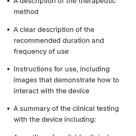
A description of the therapeutic
method
A clear description of the
recommended duration and
frequency of use
Instructions for use, including
images that demonstrate how to
interact with the device
A summary of the clinical testing
with the device including: