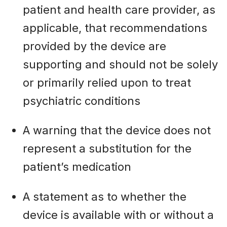
patient and health care provider, as
applicable, that recommendations
provided by the device are
supporting and should not be solely
or primarily relied upon to treat
psychiatric conditions
A warning that the device does not
represent a substitution for the
patient’s medication
A statement as to whether the
device is available with or without a