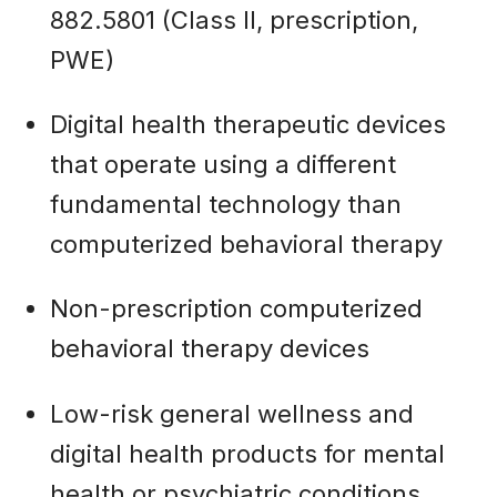
882.5801 (Class II, prescription,
PWE)
Digital health therapeutic devices
that operate using a different
fundamental technology than
computerized behavioral therapy
Non-prescription computerized
behavioral therapy devices
Low-risk general wellness and
digital health products for mental
health or psychiatric conditions