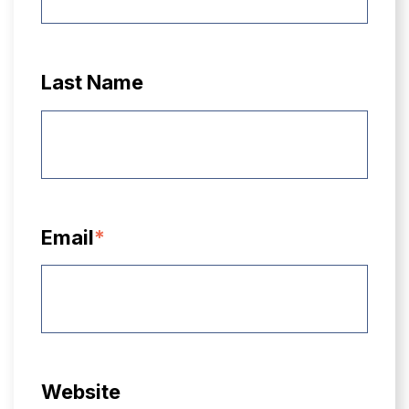
Last Name
Email
*
Website