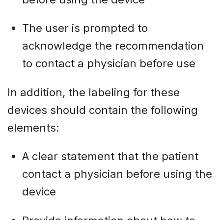
The user is prompted to
acknowledge the recommendation
to contact a physician before use
In addition, the labeling for these
devices should contain the following
elements:
A clear statement that the patient
contact a physician before using the
device