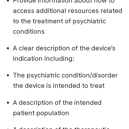
Provide information about how to
access additional resources related
to the treatment of psychiatric
conditions
A clear description of the device’s
indication including:
The psychiatric condition/disorder
the device is intended to treat
A description of the intended
patient population