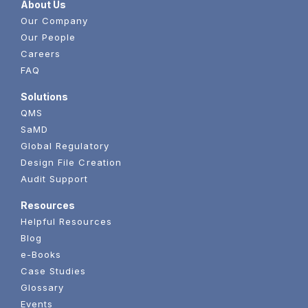
About Us
Our Company
Our People
Careers
FAQ
Solutions
QMS
SaMD
Global Regulatory
Design File Creation
Audit Support
Resources
Helpful Resources
Blog
e-Books
Case Studies
Glossary
Events