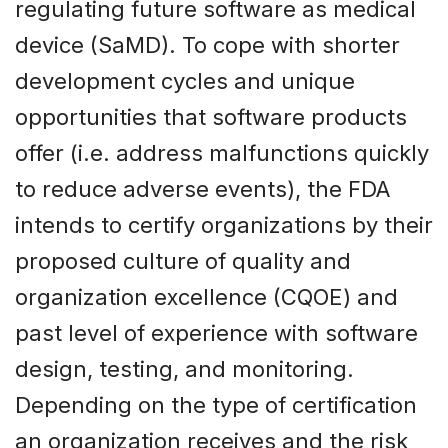
regulating future software as medical
device (SaMD). To cope with shorter
development cycles and unique
opportunities that software products
offer (i.e. address malfunctions quickly
to reduce adverse events), the FDA
intends to certify organizations by their
proposed culture of quality and
organization excellence (CQOE) and
past level of experience with software
design, testing, and monitoring.
Depending on the type of certification
an organization receives and the risk