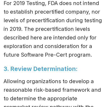
For 2019 Testing, FDA does not intend
to establish precertified company, nor
levels of precertification during testing
in 2019. The precertification levels
described here are intended only for
exploration and consideration for a
future Software Pre-Cert program.
3. Review Determination
:
Allowing organizations to develop a
reasonable risk-based framework and
to determine the appropriate
premarket review pathway with the