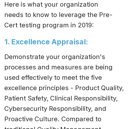
Here is what your organization
needs to know to leverage the Pre-
Cert testing program in 2019:
1. Excellence Appraisal:
Demonstrate your organization's
processes and measures are being
used effectively to meet the five
excellence principles - Product Quality,
Patient Safety, Clinical Responsibility,
Cybersecurity Responsibility, and
Proactive Culture. Compared to