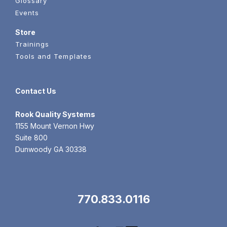
Glossary
Events
Store
Trainings
Tools and Templates
Contact Us
Rook
Quality Systems
1155 Mount Vernon Hwy
Suite 800
Dunwoody GA 30338
770.833.0116