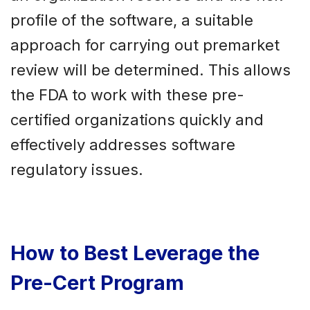
profile of the software, a suitable
approach for carrying out premarket
review will be determined. This allows
the FDA to work with these pre-
certified organizations quickly and
effectively addresses software
regulatory issues.
How to Best Leverage the
Pre-Cert Program