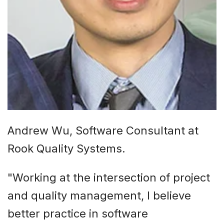
Andrew Wu, Software Consultant at
Rook Quality Systems.
"Working at the intersection of project
and quality management, I believe
better practice in software