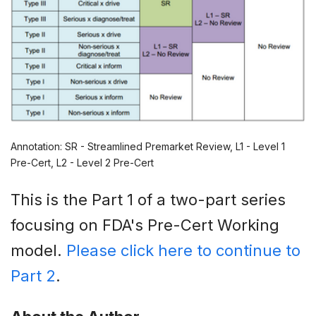
Annotation: SR - Streamlined Premarket Review, L1 - Level 1
Pre-Cert, L2 - Level 2 Pre-Cert
This is the Part 1 of a two-part series
focusing on FDA's Pre-Cert Working
model.
Please click here to continue to
Part 2
.