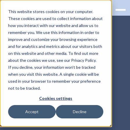
This website stores cookies on your computer.
These cookies are used to collect information about
how you interact with our website and allow us to
remember you. We use this information in order to
RQS BLOG
improve and customize your browsing experience
and for analytics and metrics about our visitors both
how to leverage
on this website and other media. To find out more
about the cookies we use, see our Privacy Policy.
the fda pre-cert
If you decline, your information won’t be tracked
when you visit this website. A single cookie will be
program: part 1
used in your browser to remember your preference
not to be tracked.
Cookies settings
Accept
Decline