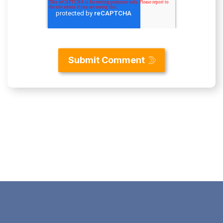
Content