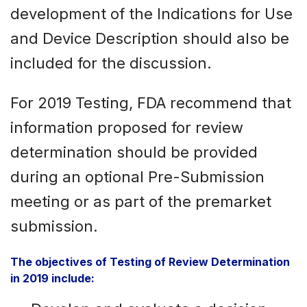
development of the Indications for Use
and Device Description should also be
included for the discussion.
For 2019 Testing, FDA recommend that
information proposed for review
determination should be provided
during an optional Pre-Submission
meeting or as part of the premarket
submission.
The objectives of Testing of Review Determination
in 2019 include: