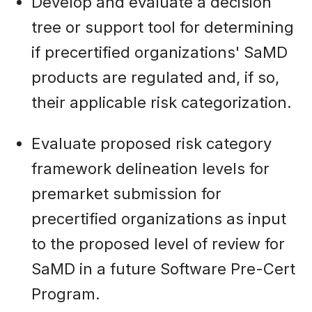
Develop and evaluate a decision
tree or support tool for determining
if precertified organizations' SaMD
products are regulated and, if so,
their applicable risk categorization.
Evaluate proposed risk category
framework delineation levels for
premarket submission for
precertified organizations as input
to the proposed level of review for
SaMD in a future Software Pre-Cert
Program.