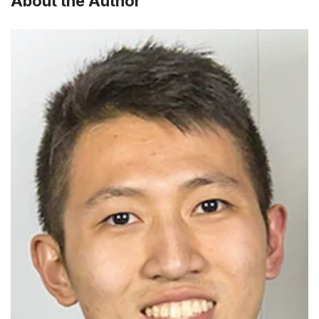
About the Author