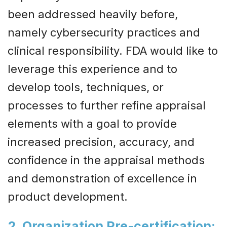
been addressed heavily before,
namely cybersecurity practices and
clinical responsibility. FDA would like to
leverage this experience and to
develop tools, techniques, or
processes to further refine appraisal
elements with a goal to provide
increased precision, accuracy, and
confidence in the appraisal methods
and demonstration of excellence in
product development.
2. ​Organization Pre-certification
: