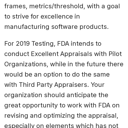
frames, metrics/threshold, with a goal
to strive for excellence in
manufacturing software products.
For 2019 Testing, FDA intends to
conduct Excellent Appraisals with Pilot
Organizations, while in the future there
would be an option to do the same
with Third Party Appraisers. Your
organization should anticipate the
great opportunity to work with FDA on
revising and optimizing the appraisal,
especially on elements which has not