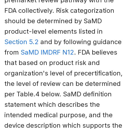
FDA collectively. Risk categorization
should be determined by SaMD
product-level elements listed in
Section 5.2
and by following guidance
from
SaMD IMDRF N12
. FDA believes
that based on product risk and
organization's level of precertification,
the level of review can be determined
per Table.4 below. SaMD definition
statement which describes the
intended medical purpose, and the
device description which supports the