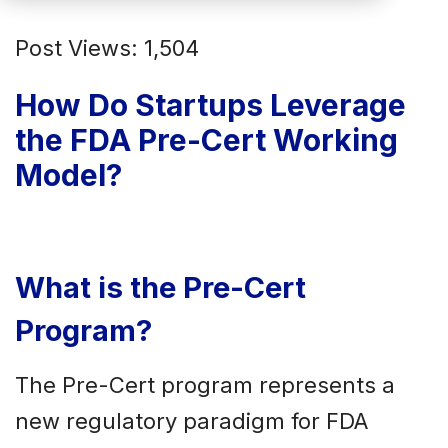
Post Views: 1,504
How Do Startups Leverage
the FDA Pre-Cert Working
Model?
What is the Pre-Cert
Program?
The Pre-Cert program represents a
new regulatory paradigm for FDA