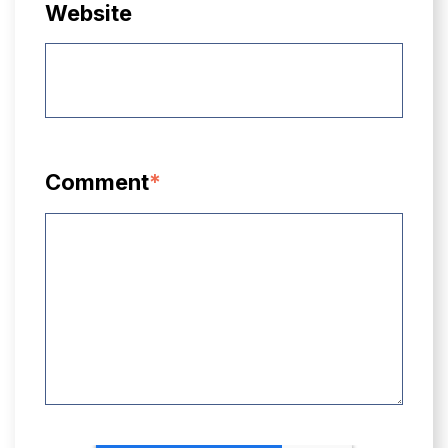
Website
Comment
*