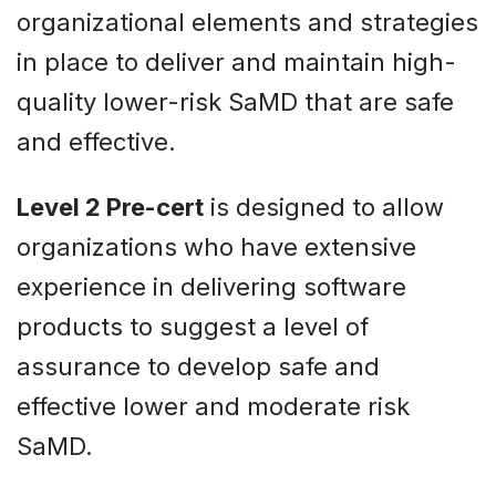
organizational elements and strategies
in place to deliver and maintain high-
quality lower-risk SaMD that are safe
and effective.
Level 2 Pre-cert
is designed to allow
organizations who have extensive
experience in delivering software
products to suggest a level of
assurance to develop safe and
effective lower and moderate risk
SaMD.