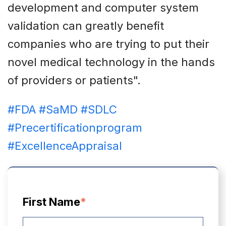
development and computer system
validation can greatly benefit
companies who are trying to put their
novel medical technology in the hands
of providers or patients".
#FDA
#SaMD
#SDLC
#Precertificationprogram
#ExcellenceAppraisal
First Name
*