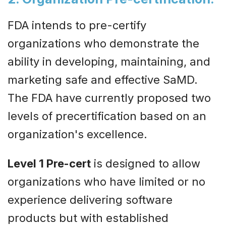
FDA intends to pre-certify
organizations who demonstrate the
ability in developing, maintaining, and
marketing safe and effective SaMD.
The FDA have currently proposed two
levels of precertification based on an
organization's excellence.
Level 1 Pre-cert
is designed to allow
organizations who have limited or no
experience delivering software
products but with established