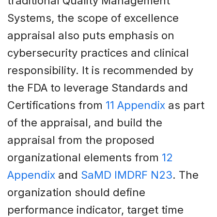
traditional Quality Management
Systems, the scope of excellence
appraisal also puts emphasis on
cybersecurity practices and clinical
responsibility. It is recommended by
the FDA to leverage Standards and
Certifications from
11 Appendix
as part
of the appraisal, and build the
appraisal from the proposed
organizational elements from
12
Appendix
and
SaMD IMDRF N23
. The
organization should define
performance indicator, target time