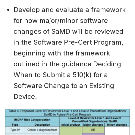
Develop and evaluate a framework
for how major/minor software
changes of SaMD will be reviewed
in the Software Pre-Cert Program,
beginning with the framework
outlined in the guidance Deciding
When to Submit a 510(k) for a
Software Change to an Existing
Device.