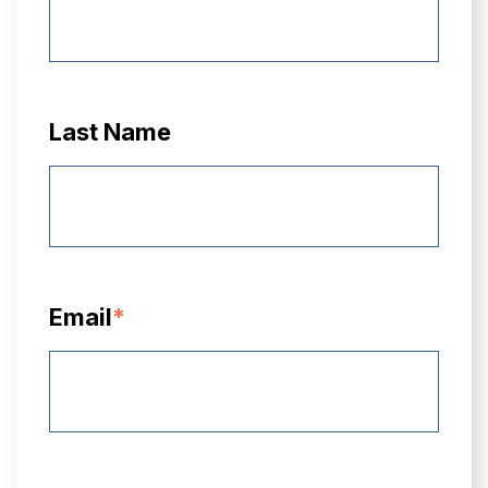
Last Name
Email
*