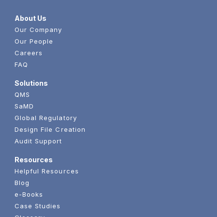
About Us
Our Company
Our People
Careers
FAQ
Solutions
QMS
SaMD
Global Regulatory
Design File Creation
Audit Support
Resources
Helpful Resources
Blog
e-Books
Case Studies