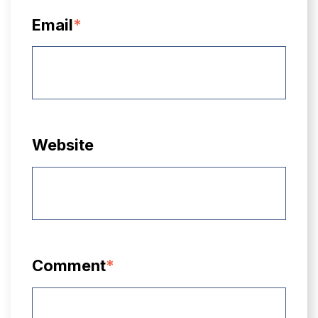
Email
*
Website
Comment
*