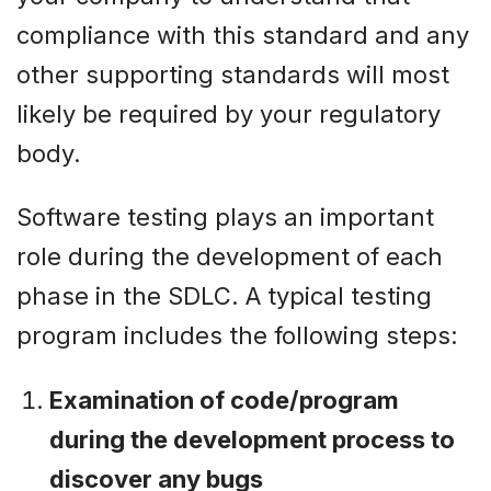
compliance with this standard and any
other supporting standards will most
likely be required by your regulatory
body.
Software testing plays an important
role during the development of each
phase in the SDLC. A typical testing
program includes the following steps:
Examination of code/program
during the development process to
discover any bugs