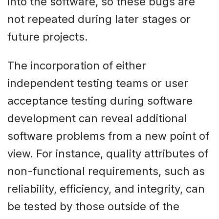
into the software, so these bugs are
not repeated during later stages or
future projects.
The incorporation of either
independent testing teams or user
acceptance testing during software
development can reveal additional
software problems from a new point of
view. For instance, quality attributes of
non-functional requirements, such as
reliability, efficiency, and integrity, can
be tested by those outside of the