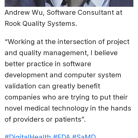
Andrew Wu, Software Consultant at
Rook Quality Systems.
“Working at the intersection of project
and quality management, I believe
better practice in software
development and computer system
validation can greatly benefit
companies who are trying to put their
novel medical technology in the hands
of providers or patients”.
#DigitalHealth
#FDA
#SaMD