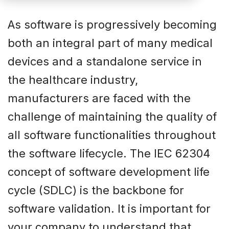
As software is progressively becoming
both an integral part of many medical
devices and a standalone service in
the healthcare industry,
manufacturers are faced with the
challenge of maintaining the quality of
all software functionalities throughout
the software lifecycle. The IEC 62304
concept of software development life
cycle (SDLC) is the backbone for
software validation. It is important for
your company to understand that