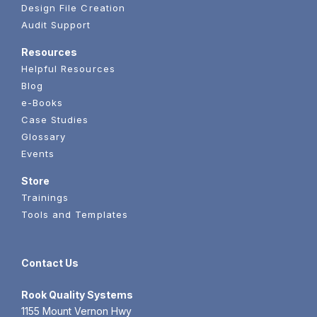
Design File Creation
Audit Support
Resources
Helpful Resources
Blog
e-Books
Case Studies
Glossary
Events
Store
Trainings
Tools and Templates
Contact Us
Rook
Quality Systems
1155 Mount Vernon Hwy