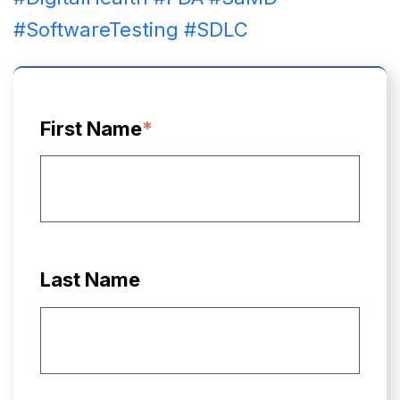
#SoftwareTesting
#SDLC
First Name
*
Last Name