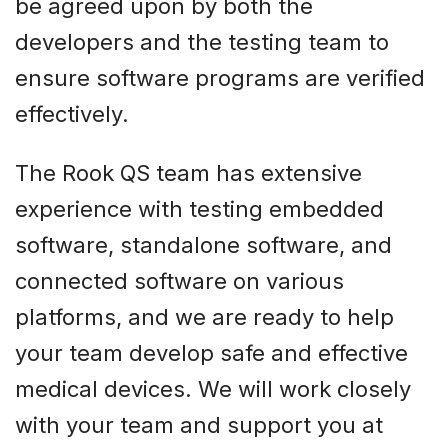
be agreed upon by both the
developers and the testing team to
ensure software programs are verified
effectively.
The Rook QS team has extensive
experience with testing embedded
software, standalone software, and
connected software on various
platforms, and we are ready to help
your team develop safe and effective
medical devices. We will work closely
with your team and support you at