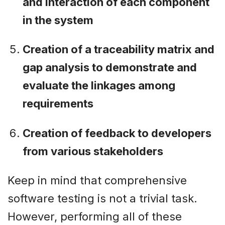
and interaction of each component
in the system
Creation of a traceability matrix and
gap analysis to demonstrate and
evaluate the linkages among
requirements
Creation of feedback to developers
from various stakeholders
Keep in mind that comprehensive
software testing is not a trivial task.
However, performing all of these