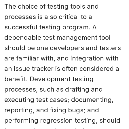
The choice of testing tools and
processes is also critical to a
successful testing program. A
dependable test management tool
should be one developers and testers
are familiar with, and integration with
an issue tracker is often considered a
benefit. Development testing
processes, such as drafting and
executing test cases; documenting,
reporting, and fixing bugs; and
performing regression testing, should