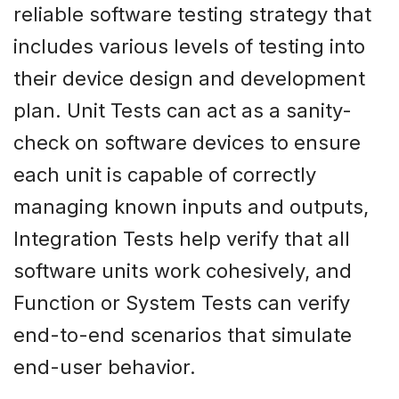
reliable software testing strategy that
includes various levels of testing into
their device design and development
plan. Unit Tests can act as a sanity-
check on software devices to ensure
each unit is capable of correctly
managing known inputs and outputs,
Integration Tests help verify that all
software units work cohesively, and
Function or System Tests can verify
end-to-end scenarios that simulate
end-user behavior.