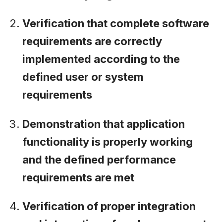
Verification that complete software
requirements are correctly
implemented according to the
defined user or system
requirements
Demonstration that application
functionality is properly working
and the defined performance
requirements are met
Verification of proper integration