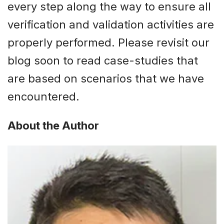
every step along the way to ensure all
verification and validation activities are
properly performed. Please revisit our
blog soon to read case-studies that
are based on scenarios that we have
encountered.
About the Author