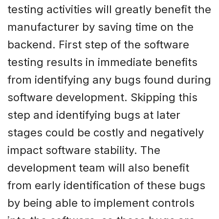
testing activities will greatly benefit the
manufacturer by saving time on the
backend. First step of the software
testing results in immediate benefits
from identifying any bugs found during
software development. Skipping this
step and identifying bugs at later
stages could be costly and negatively
impact software stability. The
development team will also benefit
from early identification of these bugs
by being able to implement controls