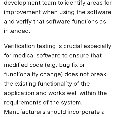
development team to identify areas for
improvement when using the software
and verify that software functions as
intended.
Verification testing is crucial especially
for medical software to ensure that
modified code (e.g. bug fix or
functionality change) does not break
the existing functionality of the
application and works well within the
requirements of the system.
Manufacturers should incorporate a