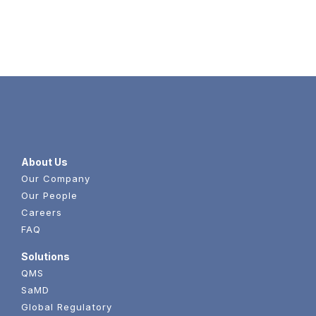
Content
About Us
Our Company
Our People
Careers
FAQ
Solutions
QMS
SaMD
Global Regulatory