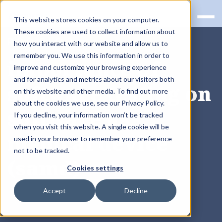
This website stores cookies on your computer.
These cookies are used to collect information about
RQS BLOG
how you interact with our website and allow us to
remember you. We use this information in order to
importance of
improve and customize your browsing experience
and for analytics and metrics about our visitors both
software testing on
on this website and other media. To find out more
about the cookies we use, see our Privacy Policy.
software as
If you decline, your information won’t be tracked
when you visit this website. A single cookie will be
medical device
used in your browser to remember your preference
not to be tracked.
(samd)
Cookies settings
Accept
Decline