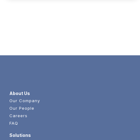
Content
About Us
Our Company
Our People
Careers
FAQ
Solutions