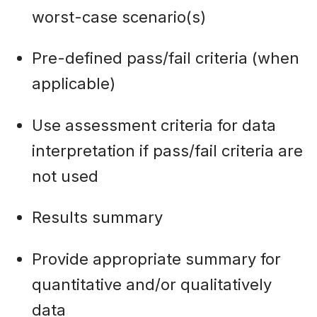
worst-case scenario(s)
Pre-defined pass/fail criteria (when
applicable)
Use assessment criteria for data
interpretation if pass/fail criteria are
not used
Results summary
Provide appropriate summary for
quantitative and/or qualitatively
data