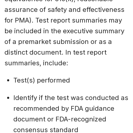
assurance of safety and effectiveness
for PMA). Test report summaries may
be included in the executive summary
of a premarket submission or as a
distinct document. In test report
summaries, include:
Test(s) performed
Identify if the test was conducted as
recommended by FDA guidance
document or FDA-recognized
consensus standard