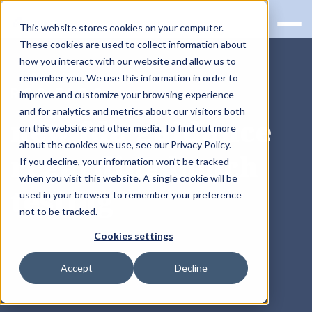
This website stores cookies on your computer.
These cookies are used to collect information about
how you interact with our website and allow us to
remember you. We use this information in order to
RQS BLOG
improve and customize your browsing experience
and for analytics and metrics about our visitors both
new fda guidance
on this website and other media. To find out more
about the cookies we use, see our Privacy Policy.
regarding bench
If you decline, your information won’t be tracked
when you visit this website. A single cookie will be
testing
used in your browser to remember your preference
not to be tracked.
Cookies settings
Accept
Decline