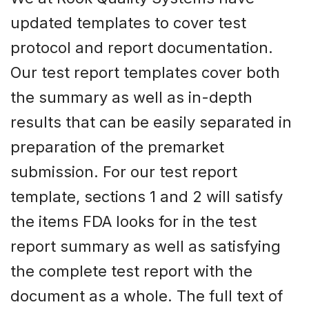
updated templates to cover test
protocol and report documentation.
Our test report templates cover both
the summary as well as in-depth
results that can be easily separated in
preparation of the premarket
submission. For our test report
template, sections 1 and 2 will satisfy
the items FDA looks for in the test
report summary as well as satisfying
the complete test report with the
document as a whole. The full text of