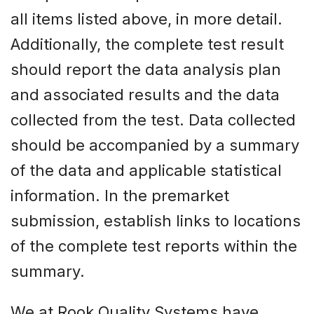
all items listed above, in more detail.
Additionally, the complete test result
should report the data analysis plan
and associated results and the data
collected from the test. Data collected
should be accompanied by a summary
of the data and applicable statistical
information. In the premarket
submission, establish links to locations
of the complete test reports within the
summary.
We at Rook Quality Systems have