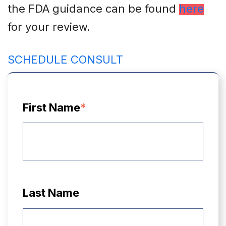
the FDA guidance can be found
here
for your review.
SCHEDULE CONSULT
First Name
*
Last Name