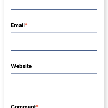
Email
*
Website
Comment
*