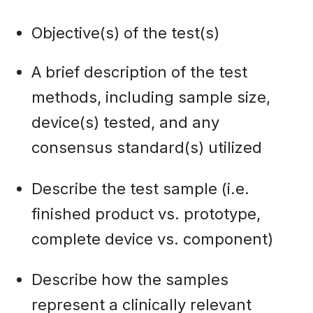
Objective(s) of the test(s)
A brief description of the test
methods, including sample size,
device(s) tested, and any
consensus standard(s) utilized
Describe the test sample (i.e.
finished product vs. prototype,
complete device vs. component)
Describe how the samples
represent a clinically relevant