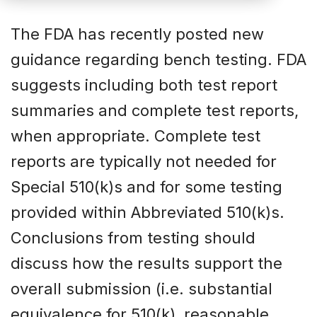
The FDA has recently posted new
guidance regarding bench testing. FDA
suggests including both test report
summaries and complete test reports,
when appropriate. Complete test
reports are typically not needed for
Special 510(k)s and for some testing
provided within Abbreviated 510(k)s.
Conclusions from testing should
discuss how the results support the
overall submission (i.e. substantial
equivalence for 510(k), reasonable