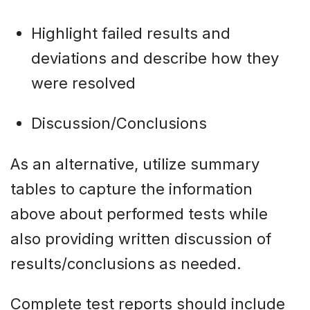
Highlight failed results and
deviations and describe how they
were resolved
Discussion/Conclusions
As an alternative, utilize summary
tables to capture the information
above about performed tests while
also providing written discussion of
results/conclusions as needed.
Complete test reports should include