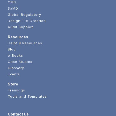
QMS
SaMD
Global Regulatory
Design File Creation
Audit Support
Resources
Helpful Resources
Blog
e-Books
Case Studies
Glossary
Events
Store
Trainings
Tools and Templates
Contact Us