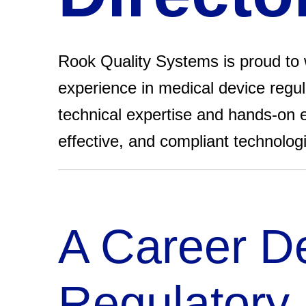
Rook Quality Systems is proud to w
experience in medical device regula
technical expertise and hands-on e
effective, and compliant technolog
A Career De
Regulatory 