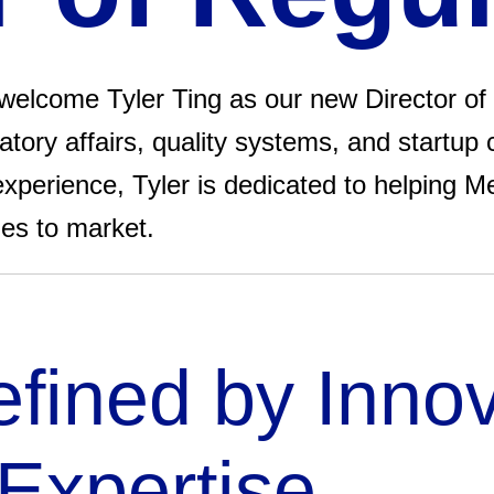
elcome Tyler Ting as our new Director of 
tory affairs, quality systems, and startup 
xperience, Tyler is dedicated to helping M
ies to market.
fined by Inno
Expertise