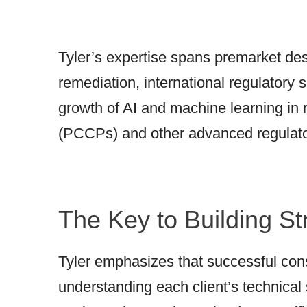
Tyler’s expertise spans premarket de
remediation, international regulatory 
growth of AI and machine learning in
(PCCPs) and other advanced regulat
The Key to Building St
Tyler emphasizes that successful cons
understanding each client’s technical 