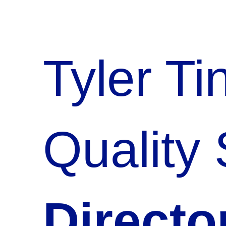
Tyler T
Quality
Directo