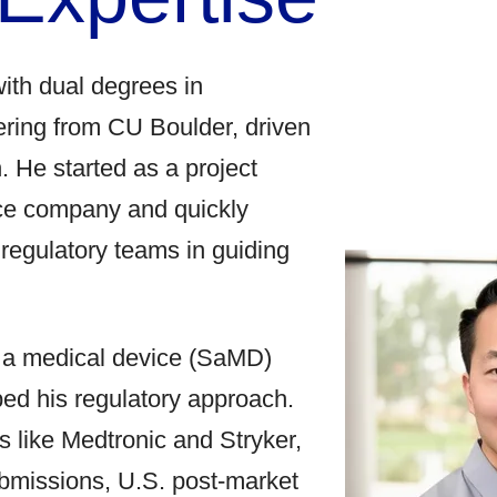
with dual degrees in
ring from CU Boulder, driven
. He started as a project
ce company and quickly
d regulatory teams in guiding
s a medical device (SaMD)
ped his regulatory approach.
rs like Medtronic and Stryker,
ubmissions, U.S. post-market