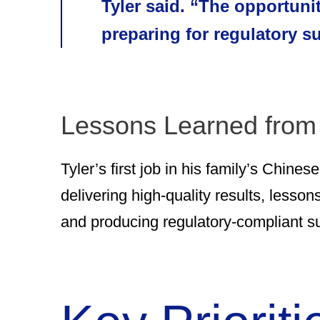
Tyler said. “The opportuni
preparing for regulatory 
Lessons Learned from
Tyler’s first job in his family’s Chine
delivering high-quality results, lesson
and producing regulatory-compliant s