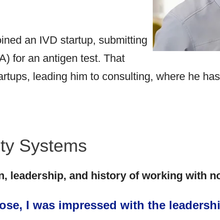
ned an IVD startup, submitting
 for an antigen test. That
artups, leading him to consulting, where he ha
ity Systems
n, leadership, and history of working with n
se, I was impressed with the leadershi