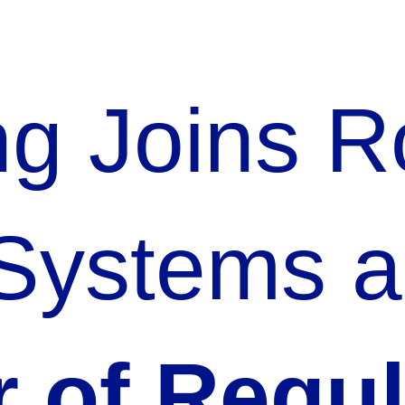
ing Joins 
 Systems a
r of Regu