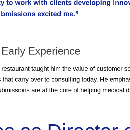
ty to work with clients developing inno
submissions excited me.”
 Early Experience
se restaurant taught him the value of customer se
s that carry over to consulting today. He emphas
ubmissions are at the core of helping medical