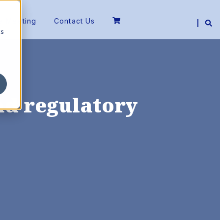
a Meeting
Contact Us
cs
ead regulatory