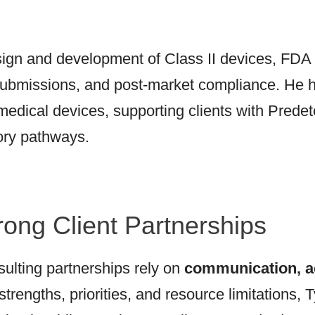
sign and development of Class II devices, FDA
submissions, and post-market compliance. He has
 medical devices, supporting clients with Pred
ory pathways.
rong Client Partnerships
ulting partnerships rely on
communication, ac
strengths, priorities, and resource limitations,