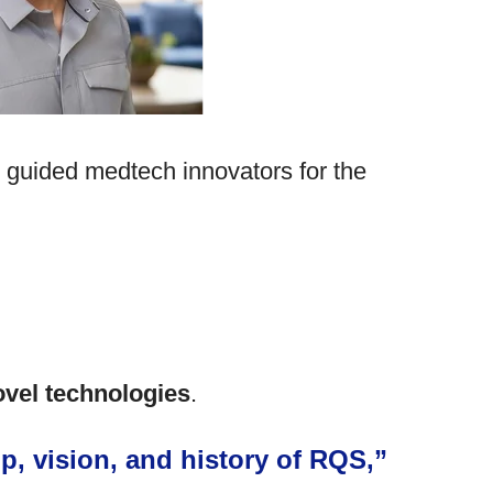
s guided medtech innovators for the
ovel technologies
.
p, vision, and history of RQS,”