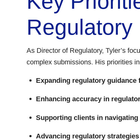
Key Prioriti
Regulatory
As
Director of Regulatory,
Tyler’s focu
complex submissions. His priorities in
Expanding regulatory guidance 
Enhancing accuracy in regulato
Supporting clients in navigatin
Advancing regulatory strategies