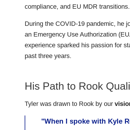
compliance, and EU MDR transitions.
During the COVID-19 pandemic, he joi
an Emergency Use Authorization (EUA)
experience sparked his passion for st
past three years.
His Path to Rook Qual
Tyler was drawn to Rook by our
visio
"When I spoke with Kyle Ro