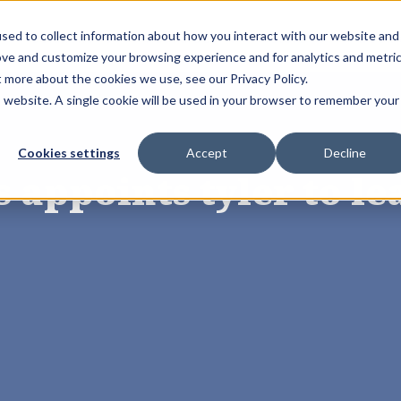
sed to collect information about how you interact with our website and
Solutions
Resources
Store
Book 
ove and customize your browsing experience and for analytics and metri
t more about the cookies we use, see our Privacy Policy.
is website. A single cookie will be used in your browser to remember your
Cookies settings
Accept
Decline
 appoints tyler to l