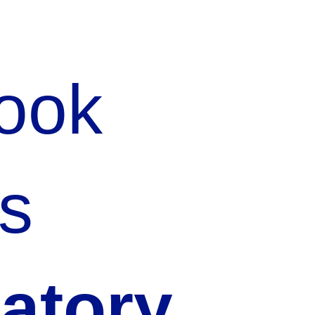
Rook
s
latory