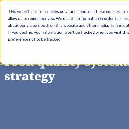
This website stores cookies on your computer. These cookies are u
About Us
allow us to remember you. We use this information in order to impr
about our visitors both on this website and other media. To find ou
If you decline, your information won’t be tracked when you visit th
preference not to be tracked.
RQS BLOG
rook quality systems
strategy