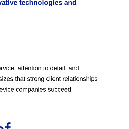
vative technologies and
rvice, attention to detail, and
izes that strong client relationships
 device companies succeed.