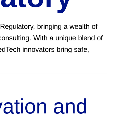
Regulatory, bringing a wealth of
consulting. With a unique blend of
edTech innovators bring safe,
vation and