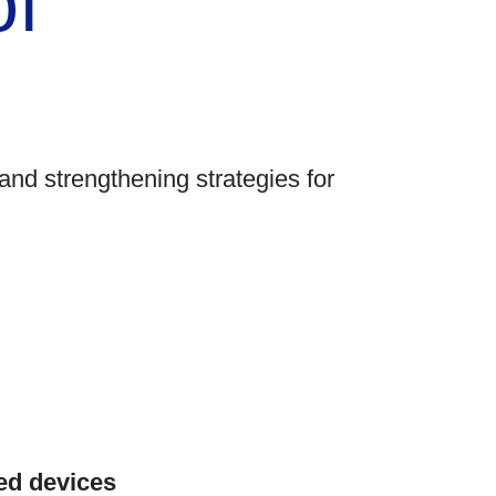
of
and strengthening strategies for
ed devices