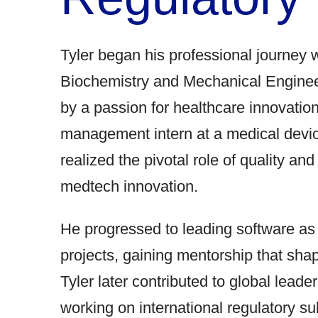
Tyler began his professional journey 
Biochemistry and Mechanical Enginee
by a passion for healthcare innovation
management intern at a medical devi
realized the pivotal role of quality an
medtech innovation.
He progressed to leading software a
projects, gaining mentorship that sha
Tyler later contributed to global leade
working on international regulatory s