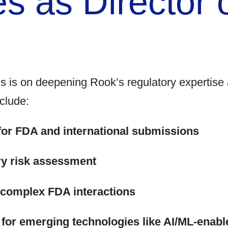
es as Director 
s is on deepening Rook’s regulatory expertise 
clude:
for FDA and international submissions
ry risk assessment
g complex FDA interactions
 for emerging technologies like AI/ML-enabl