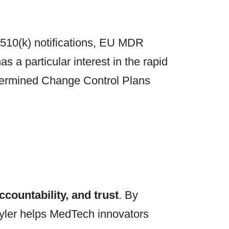
 510(k) notifications, EU MDR
 a particular interest in the rapid
etermined Change Control Plans
countability, and trust
. By
 Tyler helps MedTech innovators