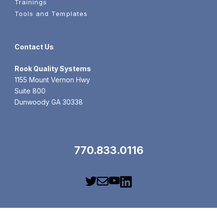
Trainings
Tools and Templates
Contact Us
Rook
Quality Systems
1155 Mount Vernon Hwy
Suite 800
Dunwoody GA 30338
770.833.0116