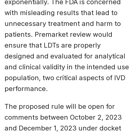
exponentially. The FDA is concerned
with misleading results that lead to
unnecessary treatment and harm to
patients. Premarket review would
ensure that LDTs are properly
designed and evaluated for analytical
and clinical validity in the intended use
population, two critical aspects of IVD
performance.
The proposed rule will be open for
comments between October 2, 2023
and December 1, 2023 under docket