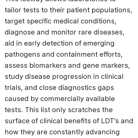
tailor tests to their patient populations,
target specific medical conditions,
diagnose and monitor rare diseases,
aid in early detection of emerging
pathogens and containment efforts,
assess biomarkers and gene markers,
study disease progression in clinical
trials, and close diagnostics gaps
caused by commercially available
tests. This list only scratches the
surface of clinical benefits of LDT’s and
how they are constantly advancing