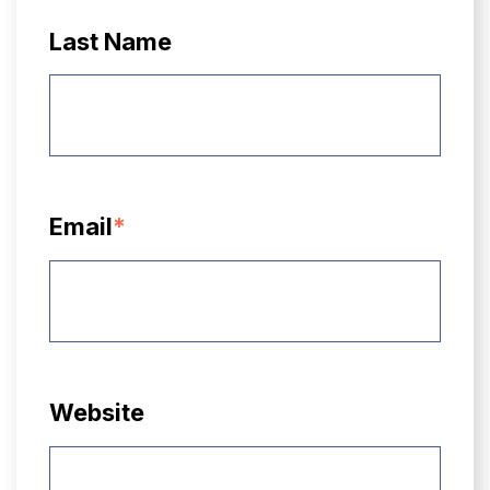
Last Name
Email
*
Website