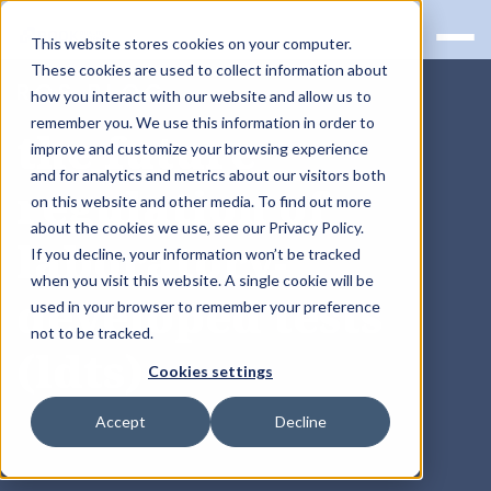
This website stores cookies on your computer.
These cookies are used to collect information about
RQS BLOG
how you interact with our website and allow us to
remember you. We use this information in order to
the future
improve and customize your browsing experience
and for analytics and metrics about our visitors both
regulation of
on this website and other media. To find out more
about the cookies we use, see our Privacy Policy.
laboratory-
If you decline, your information won’t be tracked
when you visit this website. A single cookie will be
developed tests
used in your browser to remember your preference
not to be tracked.
(ldts)
Cookies settings
Accept
Decline