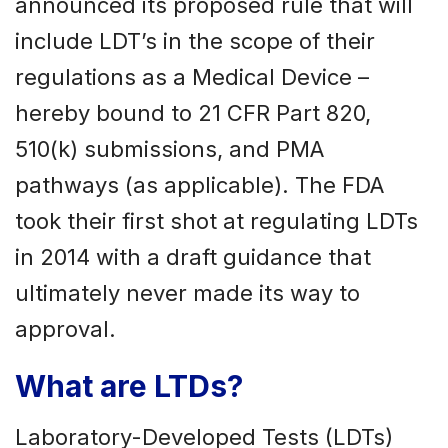
announced its proposed rule that will
include LDT’s in the scope of their
regulations as a Medical Device –
hereby bound to 21 CFR Part 820,
510(k) submissions, and PMA
pathways (as applicable). The FDA
took their first shot at regulating LDTs
in 2014 with a draft guidance that
ultimately never made its way to
approval.
What are LTDs?
Laboratory-Developed Tests (LDTs)