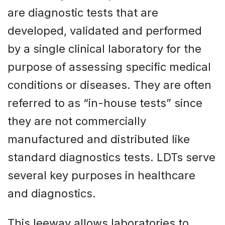
are diagnostic tests that are
developed, validated and performed
by a single clinical laboratory for the
purpose of assessing specific medical
conditions or diseases. They are often
referred to as “in-house tests” since
they are not commercially
manufactured and distributed like
standard diagnostics tests. LDTs serve
several key purposes in healthcare
and diagnostics.
This leeway allows laboratories to