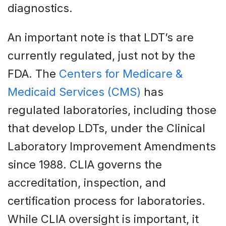
diagnostics.
An important note is that LDT’s are
currently regulated, just not by the
FDA. The
Centers for Medicare &
Medicaid Services (CMS)
has
regulated laboratories, including those
that develop LDTs, under the Clinical
Laboratory Improvement Amendments
since 1988. CLIA governs the
accreditation, inspection, and
certification process for laboratories.
While CLIA oversight is important, it