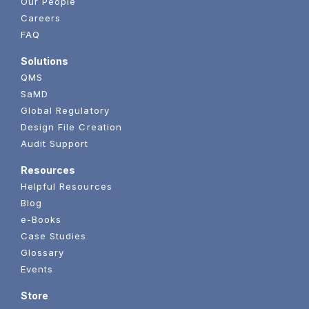
Our People
Careers
FAQ
Solutions
QMS
SaMD
Global Regulatory
Design File Creation
Audit Support
Resources
Helpful Resources
Blog
e-Books
Case Studies
Glossary
Events
Store