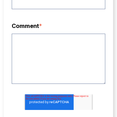
Comment
*