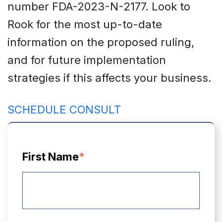
number FDA-2023-N-2177. Look to
Rook for the most up-to-date
information on the proposed ruling,
and for future implementation
strategies if this affects your business.
SCHEDULE CONSULT
First Name
*