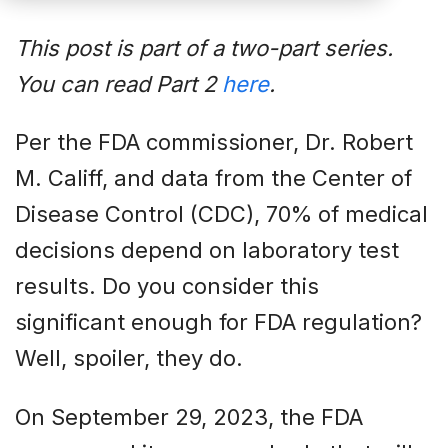
This post is part of a two-part series.
You can read Part 2
here
.
Per the FDA commissioner, Dr. Robert
M. Califf, and data from the Center of
Disease Control (CDC), 70% of medical
decisions depend on laboratory test
results. Do you consider this
significant enough for FDA regulation?
Well, spoiler, they do.
On September 29, 2023, the FDA