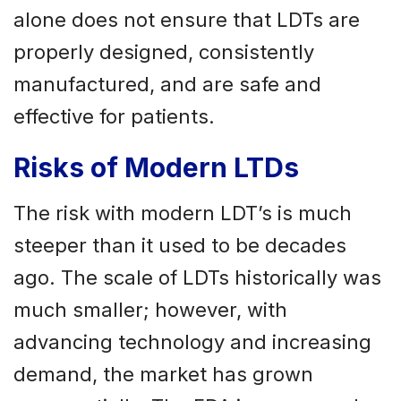
alone does not ensure that LDTs are
properly designed, consistently
manufactured, and are safe and
effective for patients.
Risks of Modern LTDs
The risk with modern LDT’s is much
steeper than it used to be decades
ago. The scale of LDTs historically was
much smaller; however, with
advancing technology and increasing
demand, the market has grown