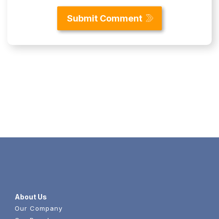
Content
About Us
Our Company