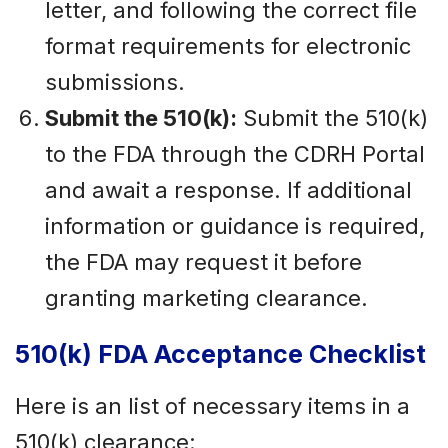
letter, and following the correct file
format requirements for electronic
submissions.
Submit the 510(k):
Submit the 510(k)
to the FDA through the CDRH Portal
and await a response. If additional
information or guidance is required,
the FDA may request it before
granting marketing clearance.
510(k) FDA Acceptance Checklist
Here is an list of necessary items in a
510(k) clearance: