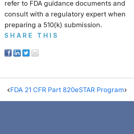
refer to FDA guidance documents and
consult with a regulatory expert when
preparing a 510(k) submission.
SHARE THIS
FDA 21 CFR Part 820
eSTAR Program