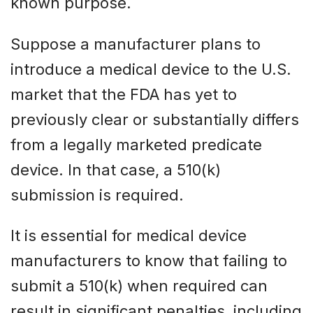
known purpose.
Suppose a manufacturer plans to
introduce a medical device to the U.S.
market that the FDA has yet to
previously clear or substantially differs
from a legally marketed predicate
device. In that case, a 510(k)
submission is required.
It is essential for medical device
manufacturers to know that failing to
submit a 510(k) when required can
result in significant penalties, including