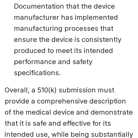
Documentation that the device
manufacturer has implemented
manufacturing processes that
ensure the device is consistently
produced to meet its intended
performance and safety
specifications.
Overall, a 510(k) submission must
provide a comprehensive description
of the medical device and demonstrate
that it is safe and effective for its
intended use, while being substantially