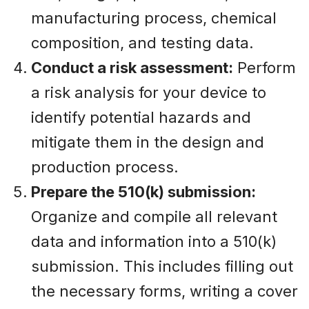
manufacturing process, chemical
composition, and testing data.
Conduct a risk assessment:
Perform
a risk analysis for your device to
identify potential hazards and
mitigate them in the design and
production process.
Prepare the 510(k) submission:
Organize and compile all relevant
data and information into a 510(k)
submission. This includes filling out
the necessary forms, writing a cover