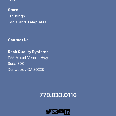
Store
Trainings
Tools and Templates
Contact Us
Rook
Quality Systems
1155 Mount Vernon Hwy
Suite 800
Dunwoody GA 30338
770.833.0116