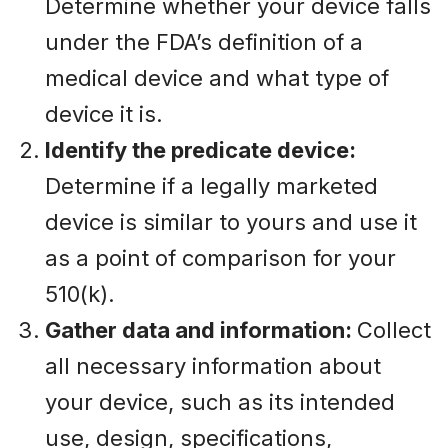
Determine whether your device falls
under the FDA’s definition of a
medical device and what type of
device it is.
Identify the predicate device:
Determine if a legally marketed
device is similar to yours and use it
as a point of comparison for your
510(k).
Gather data and information:
Collect
all necessary information about
your device, such as its intended
use, design, specifications,