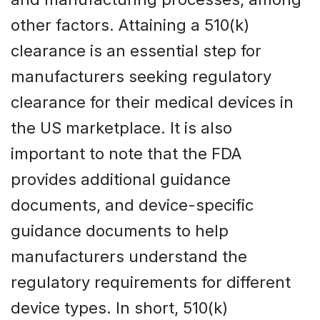
other factors. Attaining a 510(k)
clearance is an essential step for
manufacturers seeking regulatory
clearance for their medical devices in
the US marketplace. It is also
important to note that the FDA
provides additional guidance
documents, and device-specific
guidance documents to help
manufacturers understand the
regulatory requirements for different
device types. In short, 510(k)