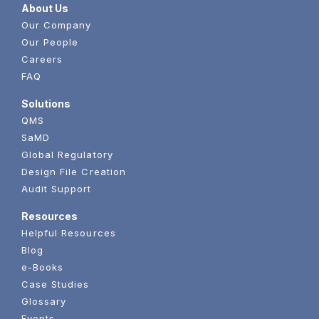
About Us
Our Company
Our People
Careers
FAQ
Solutions
QMS
SaMD
Global Regulatory
Design File Creation
Audit Support
Resources
Helpful Resources
Blog
e-Books
Case Studies
Glossary
Events