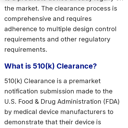
the market. The clearance process is
comprehensive and requires
adherence to multiple design control
requirements and other regulatory
requirements.
What is 510(k) Clearance?
510(k) Clearance is a premarket
notification submission made to the
U.S. Food & Drug Administration (FDA)
by medical device manufacturers to
demonstrate that their device is