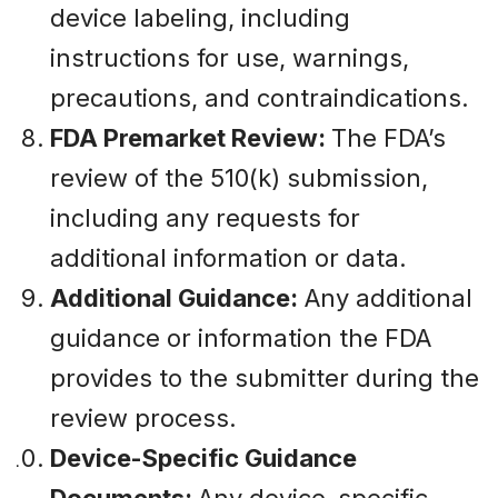
device labeling, including
instructions for use, warnings,
precautions, and contraindications.
FDA Premarket Review:
The FDA’s
review of the 510(k) submission,
including any requests for
additional information or data.
Additional Guidance:
Any additional
guidance or information the FDA
provides to the submitter during the
review process.
Device-Specific Guidance
Documents:
Any device-specific