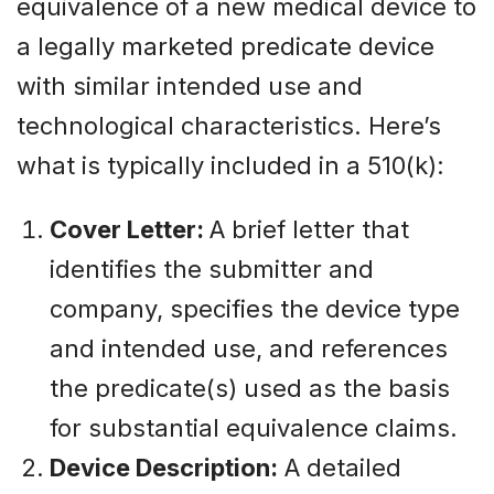
equivalence of a new medical device to
a legally marketed predicate device
with similar intended use and
technological characteristics. Here’s
what is typically included in a 510(k):
Cover Letter:
A brief letter that
identifies the submitter and
company, specifies the device type
and intended use, and references
the predicate(s) used as the basis
for substantial equivalence claims.
Device Description:
A detailed