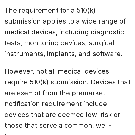
The requirement for a 510(k)
submission applies to a wide range of
medical devices, including diagnostic
tests, monitoring devices, surgical
instruments, implants, and software.
However, not all medical devices
require 510(k) submission. Devices that
are exempt from the premarket
notification requirement include
devices that are deemed low-risk or
those that serve a common, well-