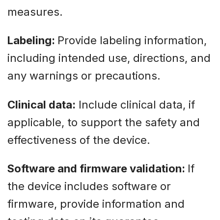
measures.
Labeling:
Provide labeling information,
including intended use, directions, and
any warnings or precautions.
Clinical data:
Include clinical data, if
applicable, to support the safety and
effectiveness of the device.
Software and firmware validation:
If
the device includes software or
firmware, provide information and