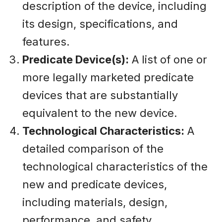
description of the device, including
its design, specifications, and
features.
Predicate Device(s):
A list of one or
more legally marketed predicate
devices that are substantially
equivalent to the new device.
Technological Characteristics:
A
detailed comparison of the
technological characteristics of the
new and predicate devices,
including materials, design,
performance, and safety.