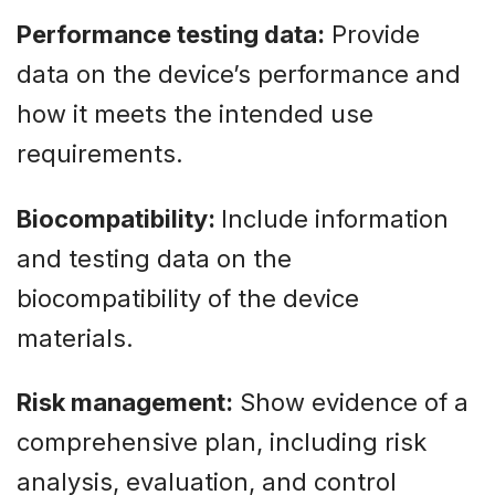
Performance testing data:
Provide
data on the device’s performance and
how it meets the intended use
requirements.
Biocompatibility:
Include information
and testing data on the
biocompatibility of the device
materials.
Risk management:
Show evidence of a
comprehensive plan, including risk
analysis, evaluation, and control