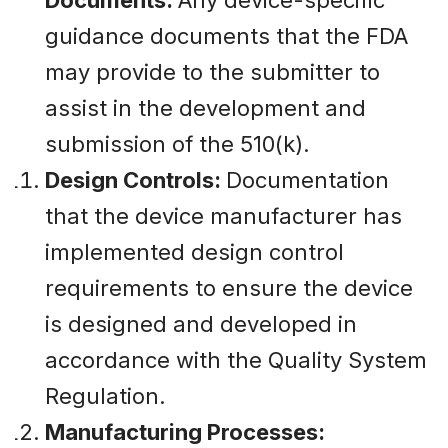
guidance documents that the FDA
may provide to the submitter to
assist in the development and
submission of the 510(k).
Design Controls:
Documentation
that the device manufacturer has
implemented design control
requirements to ensure the device
is designed and developed in
accordance with the Quality System
Regulation.
Manufacturing Processes: