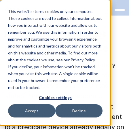
This website stores cookies on your computer.
These cookies are used to collect information about
how you interact with our website and allow us to
FDA 510(k) Premarket
remember you. We use this information in order to
improve and customize your browsing experience
Notification Clearance
and for analytics and metrics about our visitors both
on this website and other media. To find out more
about the cookies we use, see our Privacy Policy.
FDA 510(k) clearance is a mandatory
If you decline, your information won’t be tracked
when you visit this website. A single cookie will be
premarket notification required for
used in your browser to remember your preference
medical devices sold in the United
not to be tracked.
States. This clearance requires
Cookies settings
manufacturers to demonstrate that
Accept
Decline
their device is substantially equivalent
to a predicate device already legally on