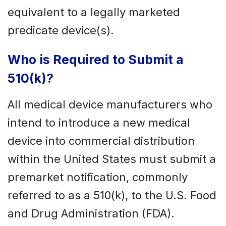
equivalent to a legally marketed
predicate device(s).
Who is Required to Submit a
510(k)?
All medical device manufacturers who
intend to introduce a new medical
device into commercial distribution
within the United States must submit a
premarket notification, commonly
referred to as a 510(k), to the U.S. Food
and Drug Administration (FDA).