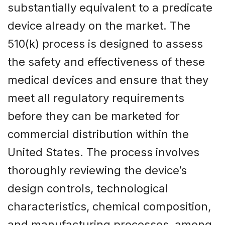
substantially equivalent to a predicate
device already on the market. The
510(k) process is designed to assess
the safety and effectiveness of these
medical devices and ensure that they
meet all regulatory requirements
before they can be marketed for
commercial distribution within the
United States. The process involves
thoroughly reviewing the device’s
design controls, technological
characteristics, chemical composition,
and manufacturing processes, among