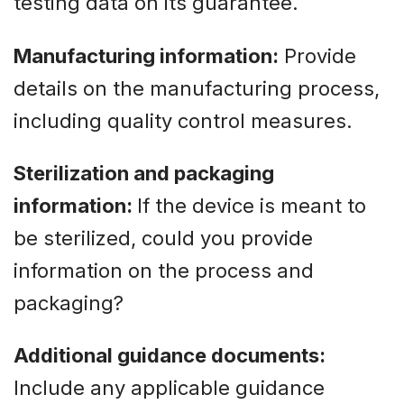
testing data on its guarantee.
Manufacturing information:
Provide
details on the manufacturing process,
including quality control measures.
Sterilization and packaging
information:
If the device is meant to
be sterilized, could you provide
information on the process and
packaging?
Additional guidance documents:
Include any applicable guidance