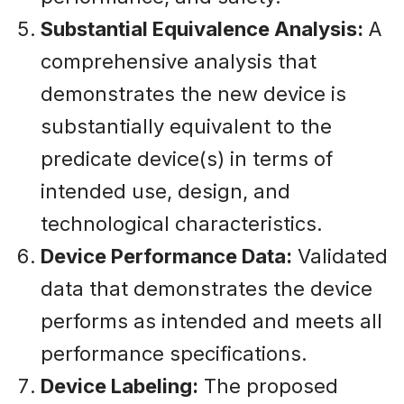
Substantial Equivalence Analysis:
A
comprehensive analysis that
demonstrates the new device is
substantially equivalent to the
predicate device(s) in terms of
intended use, design, and
technological characteristics.
Device Performance Data:
Validated
data that demonstrates the device
performs as intended and meets all
performance specifications.
Device Labeling:
The proposed