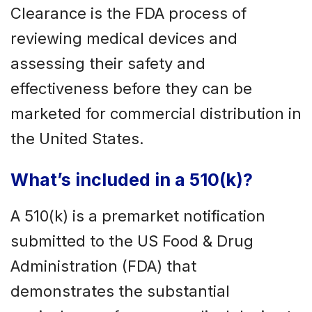
Clearance is the FDA process of
reviewing medical devices and
assessing their safety and
effectiveness before they can be
marketed for commercial distribution in
the United States.
What’s included in a 510(k)?
A 510(k) is a premarket notification
submitted to the US Food & Drug
Administration (FDA) that
demonstrates the substantial