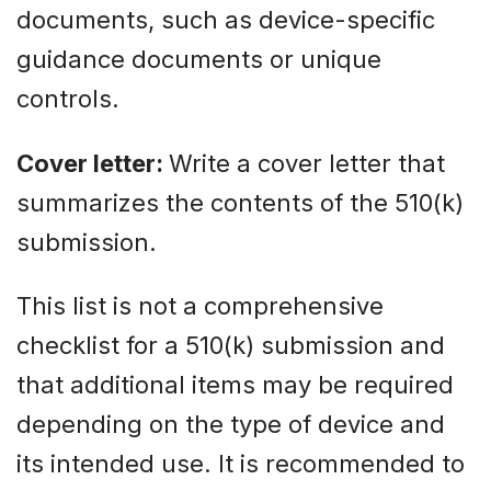
documents, such as device-specific
guidance documents or unique
controls.
Cover letter:
Write a cover letter that
summarizes the contents of the 510(k)
submission.
This list is not a comprehensive
checklist for a 510(k) submission and
that additional items may be required
depending on the type of device and
its intended use. It is recommended to