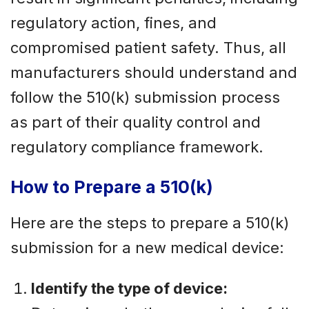
regulatory action, fines, and
compromised patient safety. Thus, all
manufacturers should understand and
follow the 510(k) submission process
as part of their quality control and
regulatory compliance framework.
How to Prepare a 510(k)
Here are the steps to prepare a 510(k)
submission for a new medical device:
Identify the type of device: