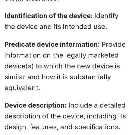
Identification of the device:
Identify
the device and its intended use.
Predicate device information:
Provide
information on the legally marketed
device(s) to which the new device is
similar and how it is substantially
equivalent.
Device description:
Include a detailed
description of the device, including its
design, features, and specifications.